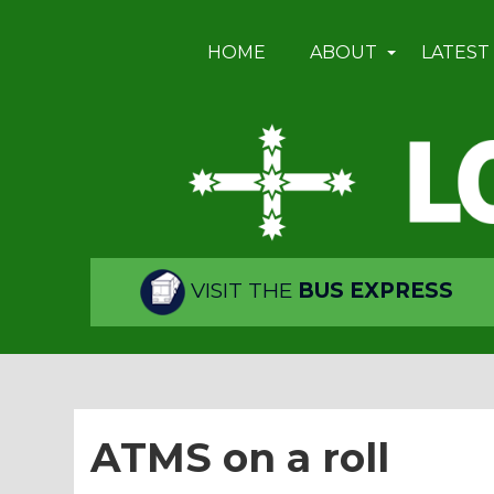
HOME
ABOUT
LATEST
VISIT THE
BUS EXPRESS
ATMS on a roll