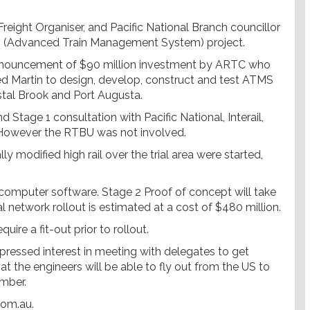
reight Organiser, and Pacific National Branch councillor
 (Advanced Train Management System) project.
announcement of $90 million investment by ARTC who
ed Martin to design, develop, construct and test ATMS
stal Brook and Port Augusta.
Stage 1 consultation with Pacific National, Interail,
owever the RTBU was not involved.
y modified high rail over the trial area were started,
 computer software. Stage 2 Proof of concept will take
l network rollout is estimated at a cost of $480 million.
uire a fit-out prior to rollout.
pressed interest in meeting with delegates to get
at the engineers will be able to fly out from the US to
mber.
com.au.