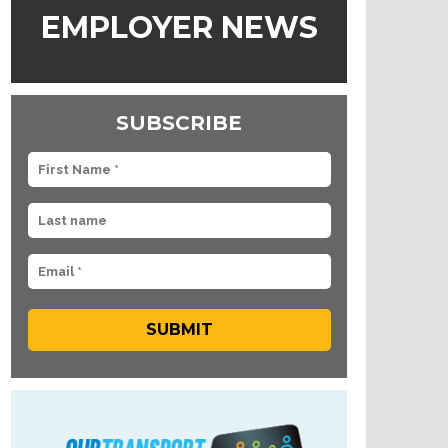
EMPLOYER NEWS
SUBSCRIBE