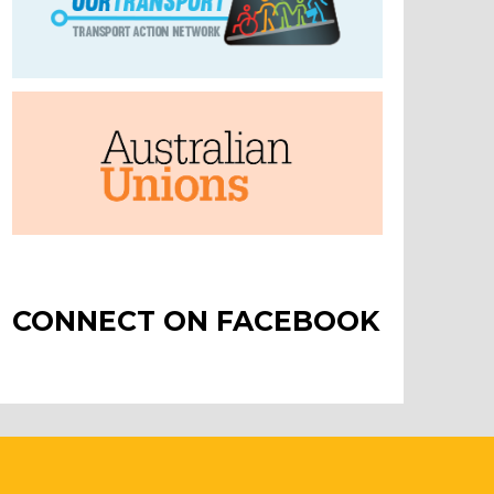
CONNECT ON FACEBOOK