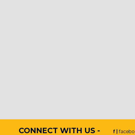
CONNECT WITH US -
f |
facebo