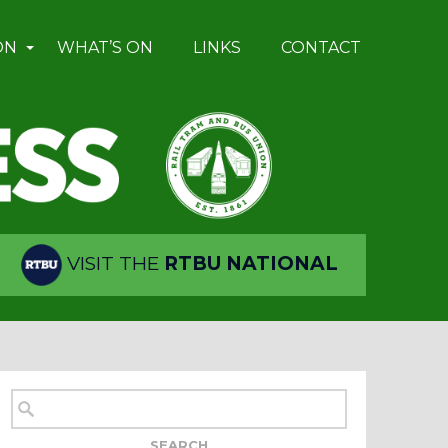
ON
WHAT’S ON
LINKS
CONTACT
VISIT THE
RTBU NATIONAL