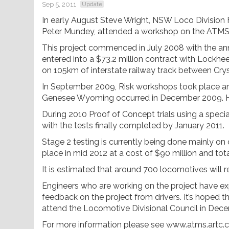
Sep 5, 2011
Update
In early August Steve Wright, NSW Loco Division F
Peter Mundey, attended a workshop on the ATMS
This project commenced in July 2008 with the 
entered into a $73.2 million contract with Lockhe
on 105km of interstate railway track between Cry
In September 2009, Risk workshops took place and 
Genesee Wyoming occurred in December 2009. H
During 2010 Proof of Concept trials using a speciall
with the tests finally completed by January 2011.
Stage 2 testing is currently being done mainly on
place in mid 2012 at a cost of $90 million and tota
It is estimated that around 700 locomotives will req
Engineers who are working on the project have ex
feedback on the project from drivers. It’s hoped th
attend the Locomotive Divisional Council in Dece
For more information please see www.atms.artc.