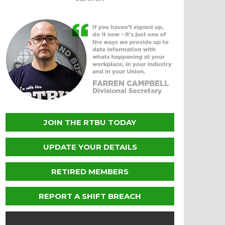
JOIN THE RTBU TODAY
UPDATE YOUR DETAILS
RETIRED MEMBERS
REPORT A SHIFT BREACH