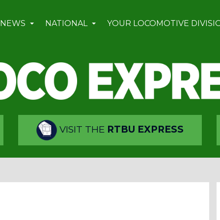
 NEWS
NATIONAL
YOUR LOCOMOTIVE DIVISI
VISIT THE
RTBU EXPRESS