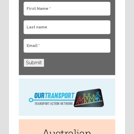
Submit