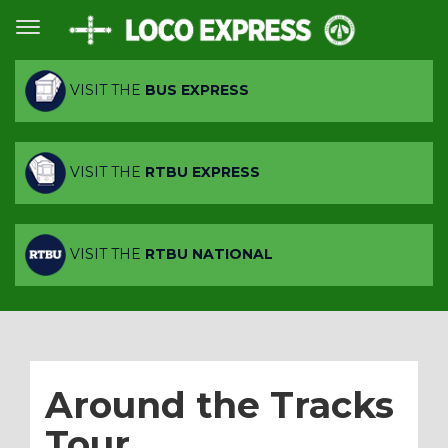
VISIT THE
BUS EXPRESS
VISIT THE
RTBU EXPRESS
VISIT THE
RTBU NATIONAL
Around the Tracks
Tour