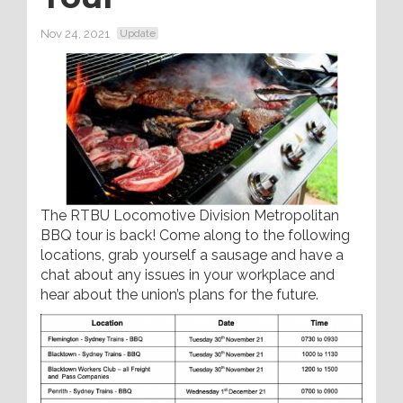
Nov 24, 2021
Update
The RTBU Locomotive Division Metropolitan
BBQ tour is back! Come along to the following
locations, grab yourself a sausage and have a
chat about any issues in your workplace and
hear about the union’s plans for the future.