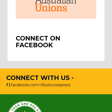
CONNECT ON
FACEBOOK
CONNECT WITH US -
f |
facebook.com/rtbulocoexpress