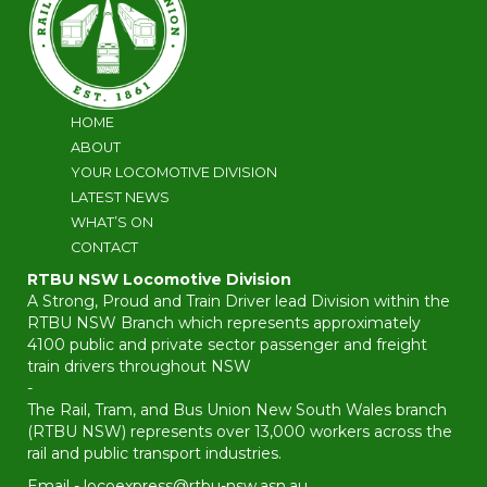
HOME
ABOUT
YOUR LOCOMOTIVE DIVISION
LATEST NEWS
WHAT’S ON
CONTACT
RTBU NSW Locomotive Division
A Strong, Proud and Train Driver lead Division within the
RTBU NSW Branch which represents approximately
4100 public and private sector passenger and freight
train drivers throughout NSW
-
The Rail, Tram, and Bus Union New South Wales branch
(RTBU NSW) represents over 13,000 workers across the
rail and public transport industries.
Email -
locoexpress@rtbu-nsw.asn.au