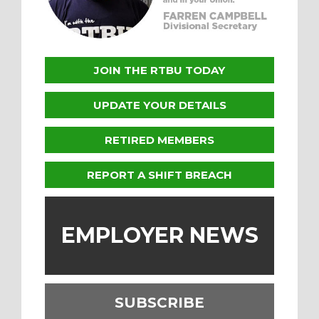
JOIN THE RTBU TODAY
UPDATE YOUR DETAILS
RETIRED MEMBERS
REPORT A SHIFT BREACH
EMPLOYER NEWS
SUBSCRIBE