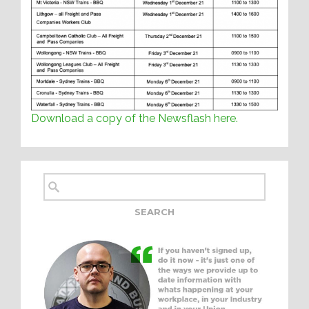
Download a copy of the Newsflash here.