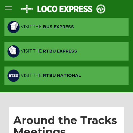
VISIT THE
BUS EXPRESS
VISIT THE
RTBU EXPRESS
VISIT THE
RTBU NATIONAL
Around the Tracks
Meetings