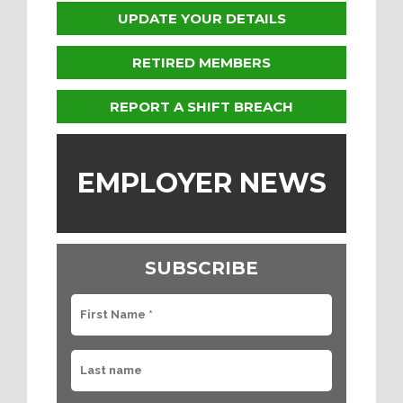
UPDATE YOUR DETAILS
RETIRED MEMBERS
REPORT A SHIFT BREACH
EMPLOYER NEWS
SUBSCRIBE