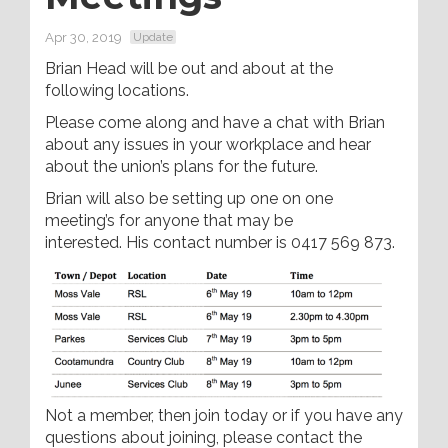
Apr 30, 2019
Update
Brian Head will be out and about at the
following locations.
Please come along and have a chat with Brian
about any issues in your workplace and hear
about the union’s plans for the future.
Brian will also be setting up one on one
meeting’s for anyone that may be
interested. His contact number is 0417 569 873.
Not a member, then join today or if you have any
questions about joining, please contact the