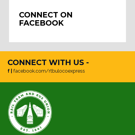
CONNECT ON
FACEBOOK
CONNECT WITH US -
f |
facebook.com/rtbulocoexpress