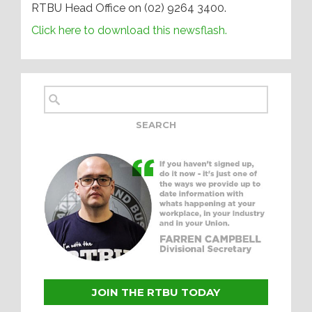
RTBU Head Office on (02) 9264 3400.
Click here to download this newsflash.
JOIN THE RTBU TODAY