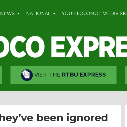
 NEWS
NATIONAL
YOUR LOCOMOTIVE DIVISI
VISIT THE
RTBU EXPRESS
they’ve been ignored