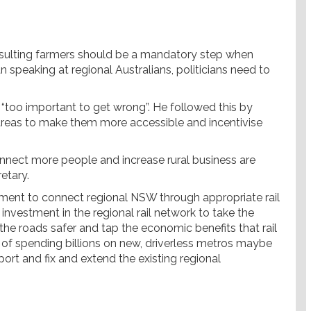
sulting farmers should be a mandatory step when
n speaking at regional Australians, politicians need to
is “too important to get wrong”. He followed this by
l areas to make them more accessible and incentivise
connect more people and increase rural business are
etary.
rnment to connect regional NSW through appropriate rail
investment in the regional rail network to take the
he roads safer and tap the economic benefits that rail
d of spending billions on new, driverless metros maybe
ort and fix and extend the existing regional