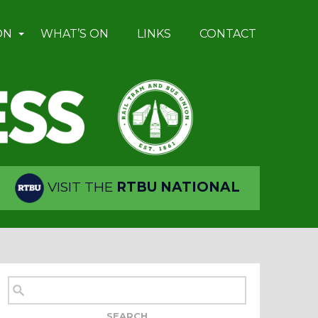
ON
WHAT’S ON
LINKS
CONTACT
VISIT THE
RTBU NATIONAL