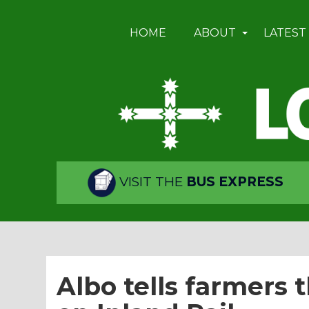
HOME
ABOUT
LATEST
VISIT THE
BUS EXPRESS
Albo tells farmers 