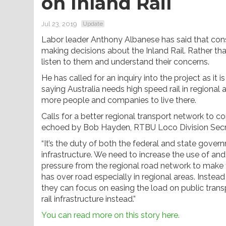
on Inland Rail
Jul 23, 2019
Update
Labor leader Anthony Albanese has said that con
making decisions about the Inland Rail. Rather tha
listen to them and understand their concerns.
He has called for an inquiry into the project as it 
saying Australia needs high speed rail in regiona
more people and companies to live there.
Calls for a better regional transport network to 
echoed by Bob Hayden, RTBU Loco Division Secr
“It’s the duty of both the federal and state gove
infrastructure. We need to increase the use of and 
pressure from the regional road network to make t
has over road especially in regional areas. Instea
they can focus on easing the load on public transp
rail infrastructure instead.”
You can read more on this story here.