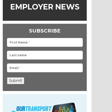
EMPLOYER NEWS
SUBSCRIBE
Submit