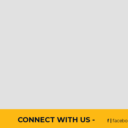
CONNECT WITH US -
f |
facebo