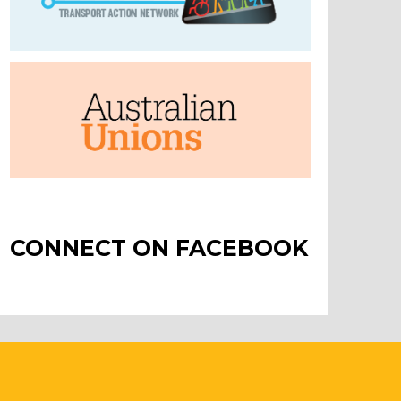
CONNECT ON FACEBOOK