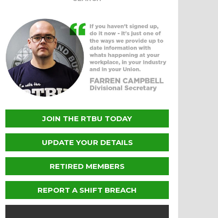
JOIN THE RTBU TODAY
UPDATE YOUR DETAILS
RETIRED MEMBERS
REPORT A SHIFT BREACH