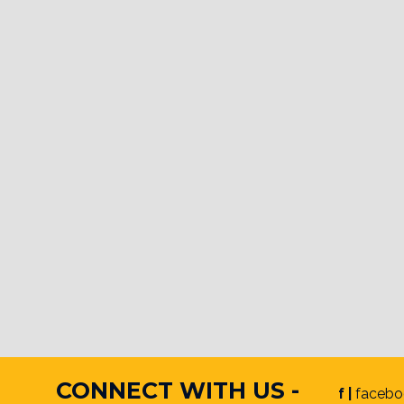
CONNECT WITH US -
f |
facebo