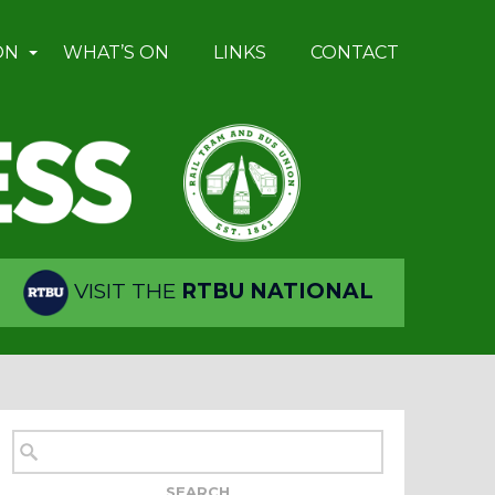
ON
WHAT’S ON
LINKS
CONTACT
VISIT THE
RTBU NATIONAL