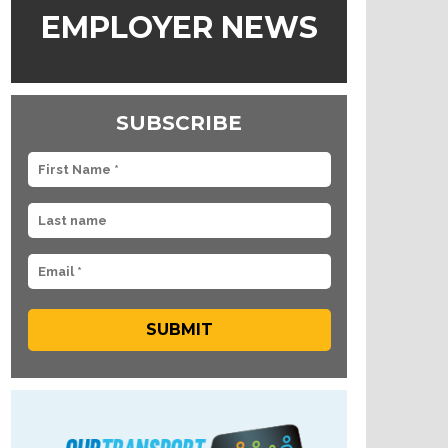
EMPLOYER NEWS
SUBSCRIBE