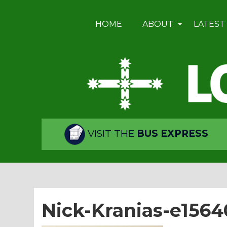
HOME
ABOUT
LATEST
VISIT THE
BUS EXPRESS
Nick-Kranias-e156