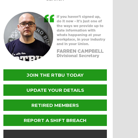
JOIN THE RTBU TODAY
UPDATE YOUR DETAILS
RETIRED MEMBERS
REPORT A SHIFT BREACH