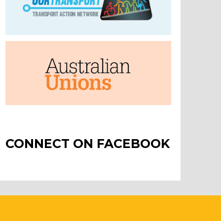
CONNECT ON FACEBOOK