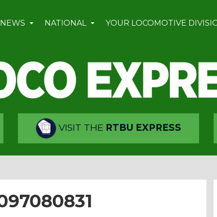
 NEWS
NATIONAL
YOUR LOCOMOTIVE DIVISI
VISIT THE
RTBU EXPRESS
4097080831