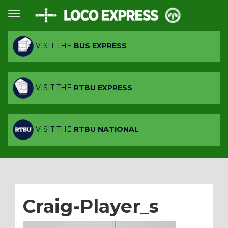
VISIT THE
BUS EXPRESS
VISIT THE
RTBU EXPRESS
VISIT THE
RTBU NATIONAL
Craig-Player_s