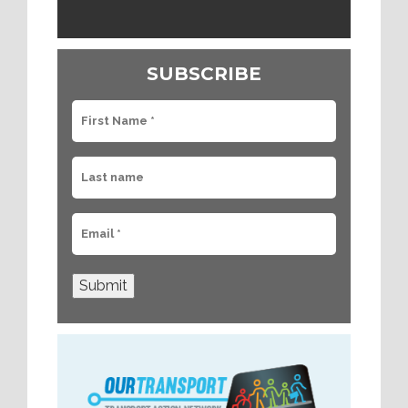
SUBSCRIBE
Submit