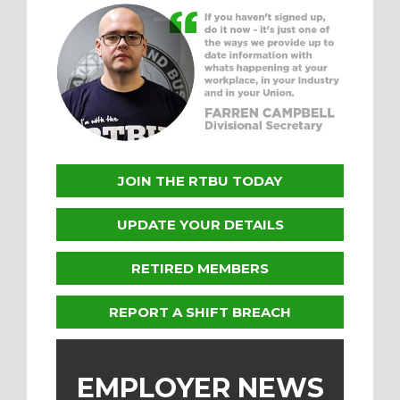
JOIN THE RTBU TODAY
UPDATE YOUR DETAILS
RETIRED MEMBERS
REPORT A SHIFT BREACH
EMPLOYER NEWS