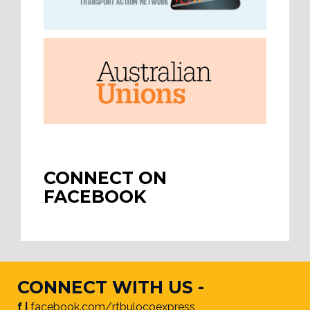
CONNECT ON
FACEBOOK
CONNECT WITH US -
f |
facebook.com/rtbulocoexpress