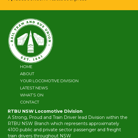
HOME
ABOUT
YOUR LOCOMOTIVE DIVISION
LATEST NEWS
WHAT’S ON
CONTACT
RTBU NSW Locomotive Division
A Strong, Proud and Train Driver lead Division within the
RTBU NSW Branch which represents approximately
4100 public and private sector passenger and freight
train drivers throughout NSW