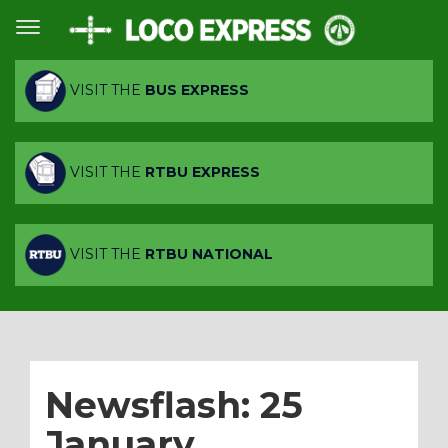
VISIT THE
BUS EXPRESS
VISIT THE
RTBU EXPRESS
VISIT THE
RTBU NATIONAL
Newsflash: 25
January