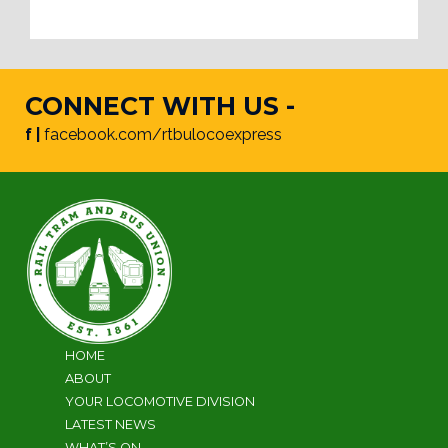
CONNECT WITH US -
f |
facebook.com/rtbulocoexpress
HOME
ABOUT
YOUR LOCOMOTIVE DIVISION
LATEST NEWS
WHAT’S ON