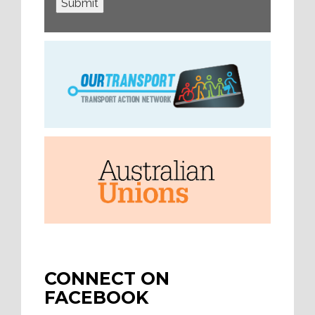
Submit
CONNECT ON
FACEBOOK