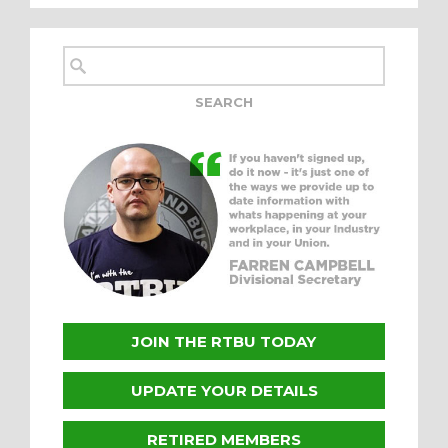
JOIN THE RTBU TODAY
UPDATE YOUR DETAILS
RETIRED MEMBERS