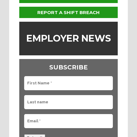
REPORT A SHIFT BREACH
EMPLOYER NEWS
SUBSCRIBE