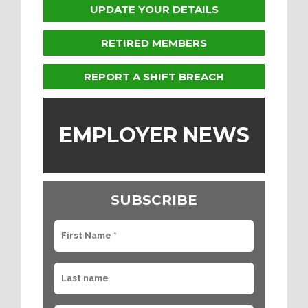
UPDATE YOUR DETAILS
RETIRED MEMBERS
REPORT A SHIFT BREACH
EMPLOYER NEWS
SUBSCRIBE