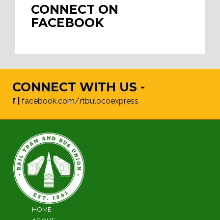
CONNECT ON
FACEBOOK
CONNECT WITH US -
f |
facebook.com/rtbulocoexpress
HOME