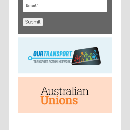
Submit