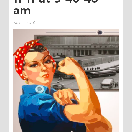
am
Nov 11, 2016