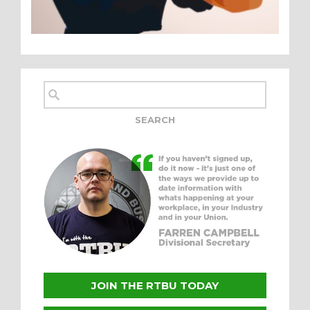
JOIN THE RTBU TODAY