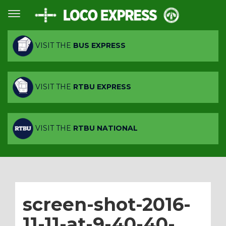
VISIT THE
BUS EXPRESS
VISIT THE
RTBU EXPRESS
VISIT THE
RTBU NATIONAL
screen-shot-2016-
11-11-at-9-40-40-