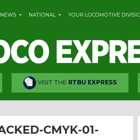
 NEWS
NATIONAL
YOUR LOCOMOTIVE DIVISI
VISIT THE
RTBU EXPRESS
ACKED-CMYK-01-