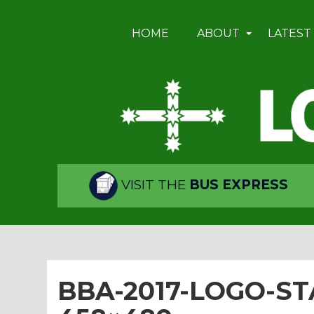
HOME
ABOUT
LATEST
VISIT THE
BUS EXPRESS
BBA-2017-LOGO-ST