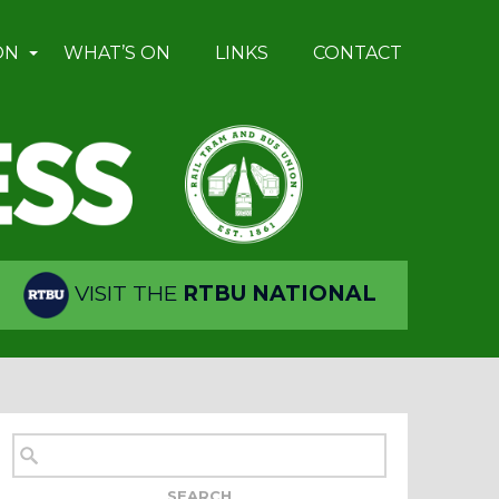
ON
WHAT’S ON
LINKS
CONTACT
VISIT THE
RTBU NATIONAL