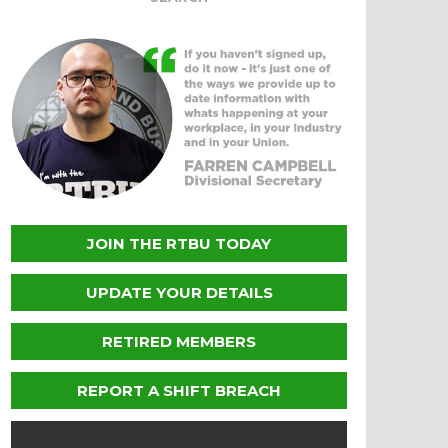
JOIN THE RTBU TODAY
UPDATE YOUR DETAILS
RETIRED MEMBERS
REPORT A SHIFT BREACH