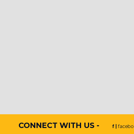
CONNECT WITH US -
f |
facebo