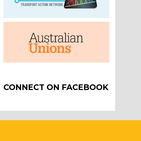
CONNECT ON FACEBOOK