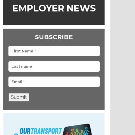
EMPLOYER NEWS
SUBSCRIBE
Submit