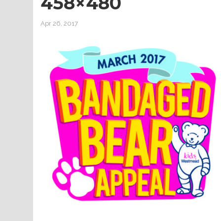
458×480
Apr 26, 2017