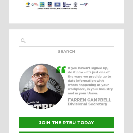
JOIN THE RTBU TODAY