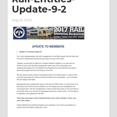
Update-9-2
Aug 25, 2017