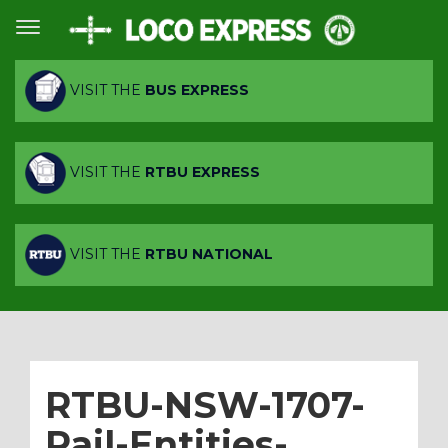
VISIT THE
BUS EXPRESS
VISIT THE
RTBU EXPRESS
VISIT THE
RTBU NATIONAL
RTBU-NSW-1707-
Rail-Entities-