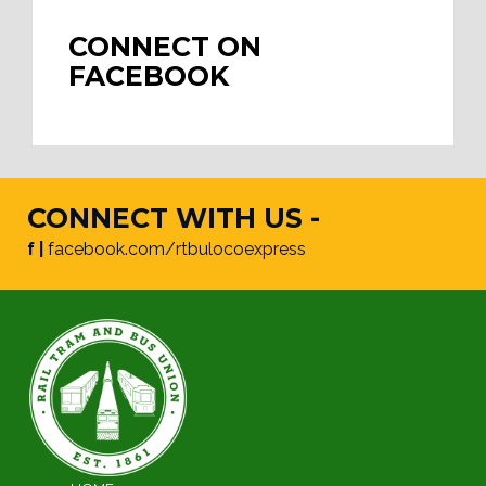
CONNECT ON
FACEBOOK
CONNECT WITH US -
f |
facebook.com/rtbulocoexpress