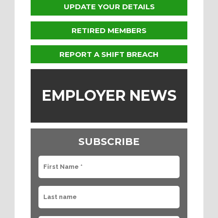
UPDATE YOUR DETAILS
RETIRED MEMBERS
REPORT A SHIFT BREACH
EMPLOYER NEWS
SUBSCRIBE