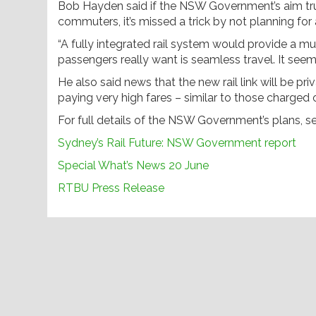
Bob Hayden said if the NSW Government’s aim truly
commuters, it’s missed a trick by not planning for a
“A fully integrated rail system would provide a m
passengers really want is seamless travel. It se
He also said news that the new rail link will be pr
paying very high fares – similar to those charged on
For full details of the NSW Government’s plans, 
Sydney’s Rail Future: NSW Government report
Special What’s News 20 June
RTBU Press Release