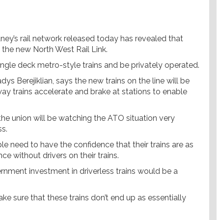
ey’s rail network released today has revealed that
 the new North West Rail Link.
single deck metro-style trains and be privately operated.
s Berejiklian, says the new trains on the line will be
way trains accelerate and brake at stations to enable
e union will be watching the ATO situation very
ss.
le need to have the confidence that their trains are as
ce without drivers on their trains.
ernment investment in driverless trains would be a
ake sure that these trains don’t end up as essentially