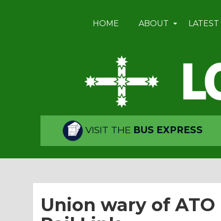
HOME
ABOUT
LATEST
VISIT THE
BUS EXPRESS
Union wary of ATO 