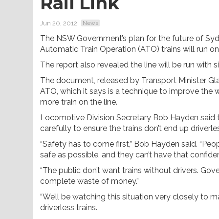
Rail Link
Jun 20, 2012
News
The NSW Government’s plan for the future of Sydn
Automatic Train Operation (ATO) trains will run on
The report also revealed the line will be run with 
The document, released by Transport Minister Glady
ATO, which it says is a technique to improve the 
more train on the line.
Locomotive Division Secretary Bob Hayden said th
carefully to ensure the trains don’t end up driverle
“Safety has to come first,” Bob Hayden said. “Peop
safe as possible, and they can’t have that confiden
“The public don’t want trains without drivers. Gov
complete waste of money.”
“We’ll be watching this situation very closely to m
driverless trains.