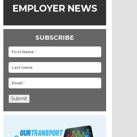
EMPLOYER NEWS
SUBSCRIBE
Submit