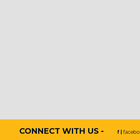
CONNECT WITH US -
f |
facebo