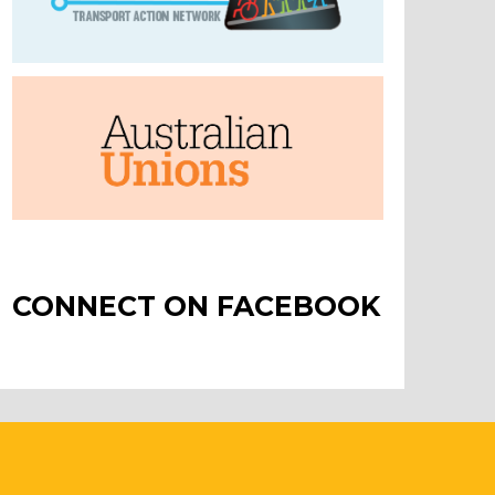
CONNECT ON FACEBOOK