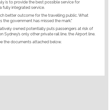
 is to provide the best possible service for
 fully integrated service.
uch better outcome for the travelling public. What
ems the government has missed the mark.”
ivatively owned potentially puts passengers at risk of
 Sydney’s only other private rail line, the Airport line.
see the documents attached below.