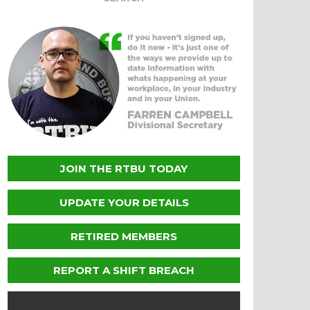
JOIN THE RTBU TODAY
UPDATE YOUR DETAILS
RETIRED MEMBERS
REPORT A SHIFT BREACH