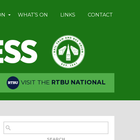
ON
WHAT’S ON
LINKS
CONTACT
VISIT THE
RTBU NATIONAL