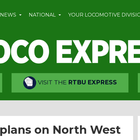
 NEWS
NATIONAL
YOUR LOCOMOTIVE DIVISI
VISIT THE
RTBU EXPRESS
plans on North West