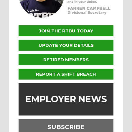
JOIN THE RTBU TODAY
UPDATE YOUR DETAILS
RETIRED MEMBERS
REPORT A SHIFT BREACH
EMPLOYER NEWS
SUBSCRIBE