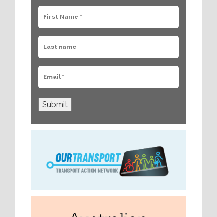
Submit