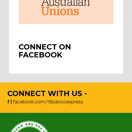
CONNECT ON
FACEBOOK
CONNECT WITH US -
f |
facebook.com/rtbulocoexpress