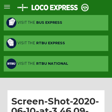
VISIT THE
BUS EXPRESS
VISIT THE
RTBU EXPRESS
VISIT THE
RTBU NATIONAL
Screen-Shot-2020-
06-10-at-3.46.09-