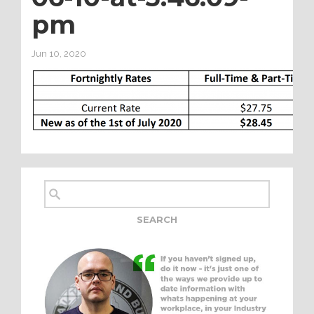
pm
Jun 10, 2020