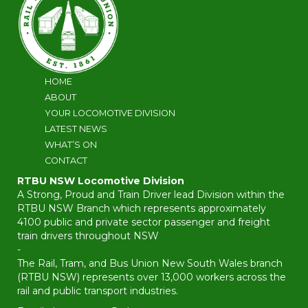
HOME
ABOUT
YOUR LOCOMOTIVE DIVISION
LATEST NEWS
WHAT’S ON
CONTACT
RTBU NSW Locomotive Division
A Strong, Proud and Train Driver lead Division within the
RTBU NSW Branch which represents approximately
4100 public and private sector passenger and freight
train drivers throughout NSW
-
The Rail, Tram, and Bus Union New South Wales branch
(RTBU NSW) represents over 13,000 workers across the
rail and public transport industries.