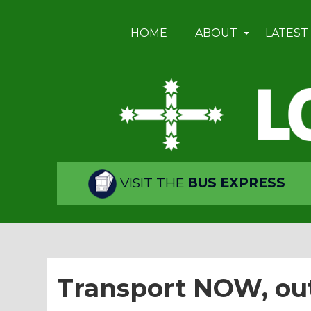
HOME
ABOUT
LATEST
VISIT THE
BUS EXPRESS
Transport NOW, ou