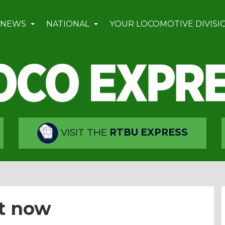
 NEWS
NATIONAL
YOUR LOCOMOTIVE DIVISI
VISIT THE
RTBU EXPRESS
t now