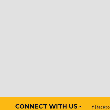
CONNECT WITH US -
f |
facebo