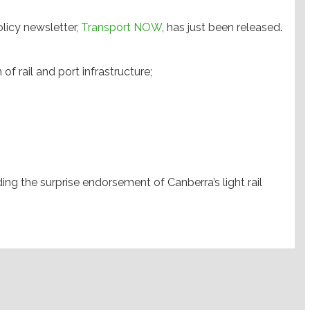
olicy newsletter,
Transport NOW
, has just been released.
of rail and port infrastructure;
g the surprise endorsement of Canberra’s light rail