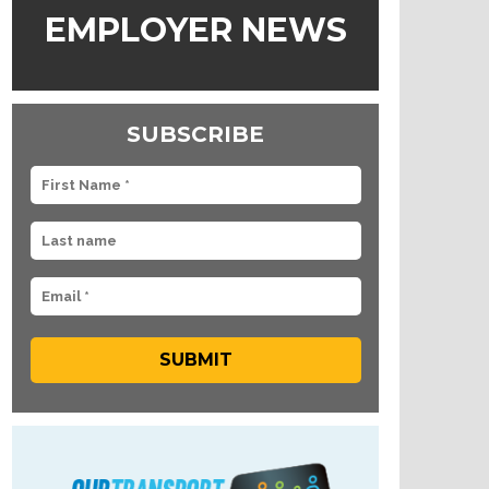
EMPLOYER NEWS
SUBSCRIBE