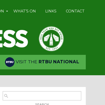
ON
WHAT’S ON
LINKS
CONTACT
VISIT THE
RTBU NATIONAL