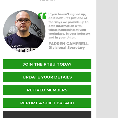
JOIN THE RTBU TODAY
UPDATE YOUR DETAILS
RETIRED MEMBERS
REPORT A SHIFT BREACH