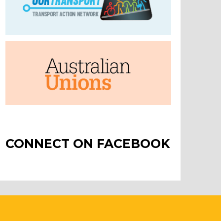
CONNECT ON FACEBOOK