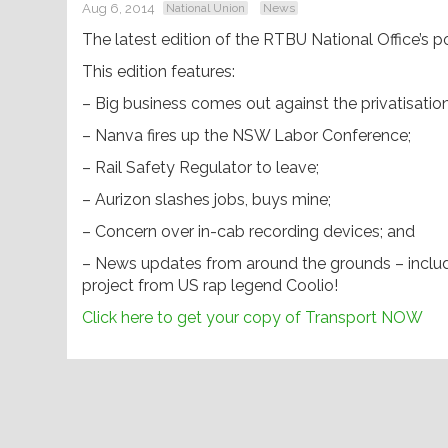
Aug 6, 2014
National Union
News
The latest edition of the RTBU National Office’s p
This edition features:
– Big business comes out against the privatisation 
– Nanva fires up the NSW Labor Conference;
– Rail Safety Regulator to leave;
– Aurizon slashes jobs, buys mine;
– Concern over in-cab recording devices; and
– News updates from around the grounds – includin
project from US rap legend Coolio!
Click here to get your copy of Transport NOW