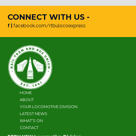
CONNECT WITH US -
f |
facebook.com/rtbulocoexpress
HOME
ABOUT
YOUR LOCOMOTIVE DIVISION
LATEST NEWS
WHAT’S ON
CONTACT