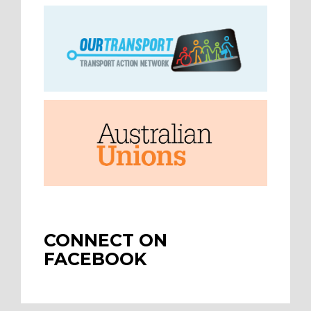
CONNECT ON
FACEBOOK