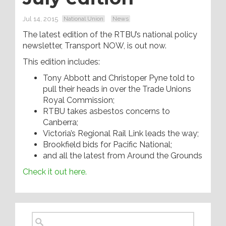
Jul 14, 2015
National Union
News
The latest edition of the RTBU’s national policy
newsletter, Transport NOW, is out now.
This edition includes:
Tony Abbott and Christoper Pyne told to
pull their heads in over the Trade Unions
Royal Commission;
RTBU takes asbestos concerns to
Canberra;
Victoria’s Regional Rail Link leads the way;
Brookfield bids for Pacific National;
and all the latest from Around the Grounds
Check it out here.