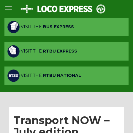
VISIT THE
BUS EXPRESS
VISIT THE
RTBU EXPRESS
VISIT THE
RTBU NATIONAL
Transport NOW –
July edition