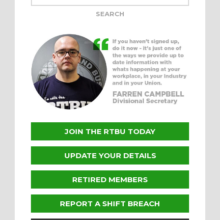
JOIN THE RTBU TODAY
UPDATE YOUR DETAILS
RETIRED MEMBERS
REPORT A SHIFT BREACH