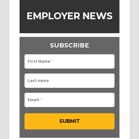
EMPLOYER NEWS
SUBSCRIBE