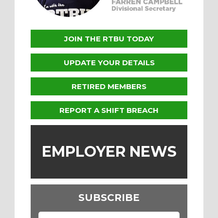
JOIN THE RTBU TODAY
UPDATE YOUR DETAILS
RETIRED MEMBERS
REPORT A SHIFT BREACH
EMPLOYER NEWS
SUBSCRIBE