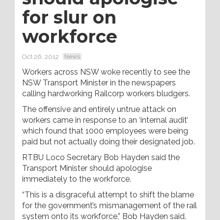
for slur on
workforce
Oct 26, 2012
News
Workers across NSW woke recently to see the
NSW Transport Minister in the newspapers
calling hardworking Railcorp workers bludgers.
The offensive and entirely untrue attack on
workers came in response to an ‘internal audit’
which found that 1000 employees were being
paid but not actually doing their designated job.
RTBU Loco Secretary Bob Hayden said the
Transport Minister should apologise
immediately to the workforce.
“This is a disgraceful attempt to shift the blame
for the government’s mismanagement of the rail
system onto its workforce,” Bob Hayden said.