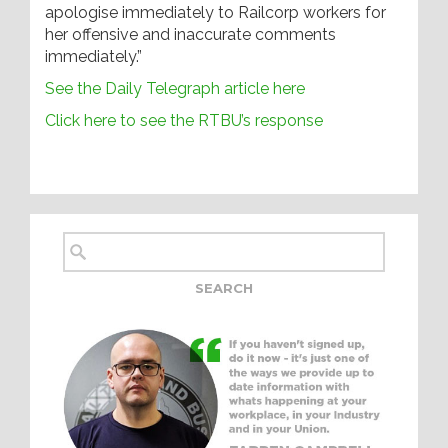
apologise immediately to Railcorp workers for
her offensive and inaccurate comments
immediately.”
See the Daily Telegraph article here
Click here to see the RTBU’s response