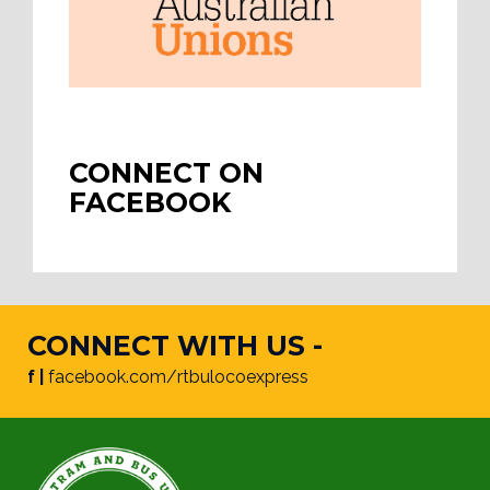
CONNECT ON
FACEBOOK
CONNECT WITH US -
f |
facebook.com/rtbulocoexpress