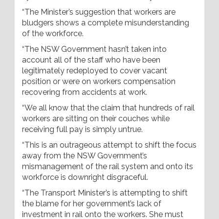
“The Minister’s suggestion that workers are
bludgers shows a complete misunderstanding
of the workforce.
“The NSW Government hasn’t taken into
account all of the staff who have been
legitimately redeployed to cover vacant
position or were on workers compensation
recovering from accidents at work.
“We all know that the claim that hundreds of rail
workers are sitting on their couches while
receiving full pay is simply untrue.
“This is an outrageous attempt to shift the focus
away from the NSW Government’s
mismanagement of the rail system and onto its
workforce is downright disgraceful.
“The Transport Minister’s is attempting to shift
the blame for her government’s lack of
investment in rail onto the workers. She must