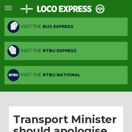
VISIT THE
BUS EXPRESS
VISIT THE
RTBU EXPRESS
VISIT THE
RTBU NATIONAL
Transport Minister
should apologise