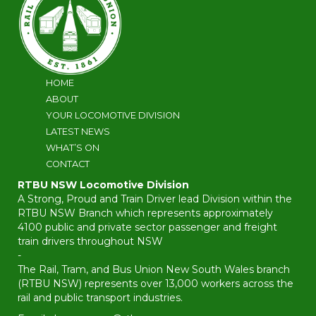
HOME
ABOUT
YOUR LOCOMOTIVE DIVISION
LATEST NEWS
WHAT’S ON
CONTACT
RTBU NSW Locomotive Division
A Strong, Proud and Train Driver lead Division within the
RTBU NSW Branch which represents approximately
4100 public and private sector passenger and freight
train drivers throughout NSW
-
The Rail, Tram, and Bus Union New South Wales branch
(RTBU NSW) represents over 13,000 workers across the
rail and public transport industries.