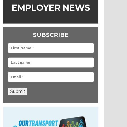
EMPLOYER NEWS
SUBSCRIBE
Submit