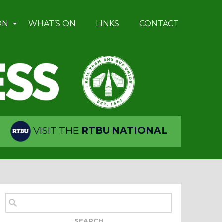
ON
WHAT’S ON
LINKS
CONTACT
VISIT THE
RTBU NATIONAL