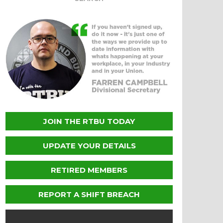
JOIN THE RTBU TODAY
UPDATE YOUR DETAILS
RETIRED MEMBERS
REPORT A SHIFT BREACH