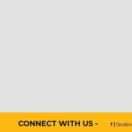
CONNECT WITH US -
f |
facebo