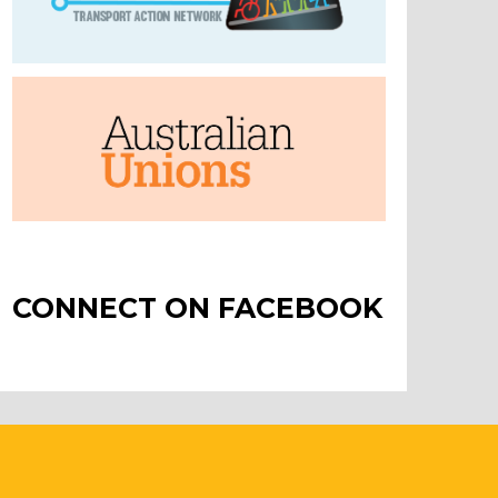
CONNECT ON FACEBOOK