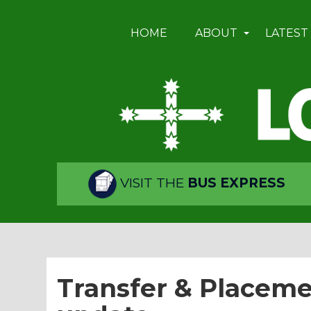
HOME
ABOUT
LATEST
VISIT THE
BUS EXPRESS
Transfer & Placeme