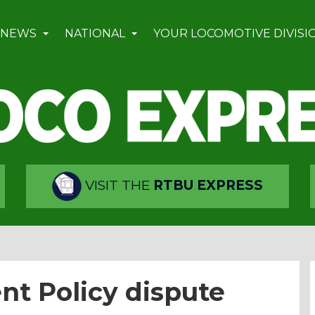
 NEWS
NATIONAL
YOUR LOCOMOTIVE DIVISI
VISIT THE
RTBU EXPRESS
nt Policy dispute