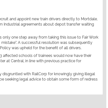
cruit and appoint new train drivers directly to Mortdale,
 Industrial agreements about depot transfer waiting
 only one step away from taking this issue to Fair Work
 mistake”. A successful resolution was subsequently
licy was upheld for the benefit of all drivers.
e 3 affected schools of trainees would now have their
er at Central, in line with previous practice for
disgruntled with RailCorp for knowingly giving illegal
ll be seeking legal advice to obtain some form of redress