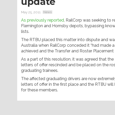
update
May 25, 2011
News
As previously reported
, RailCorp was seeking to re
Flemington and Hornsby depots, bypassing known
lists.
The RTBU placed this matter into dispute and was
Australia when RailCorp conceded it “had made a
achieved and the Transfer and Roster Placement Po
As a part of this resolution, it was agreed that th
letters of offer rescinded and be placed on the rost
graduating trainees.
The affected graduating drivers are now extremely 
letters of offer in the first place and the RTBU wi
for these members.