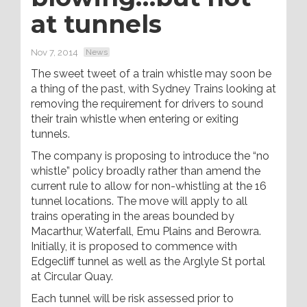
at tunnels
Nov 7, 2014
News
The sweet tweet of a train whistle may soon be
a thing of the past, with Sydney Trains looking at
removing the requirement for drivers to sound
their train whistle when entering or exiting
tunnels.
The company is proposing to introduce the “no
whistle” policy broadly rather than amend the
current rule to allow for non-whistling at the 16
tunnel locations. The move will apply to all
trains operating in the areas bounded by
Macarthur, Waterfall, Emu Plains and Berowra.
Initially, it is proposed to commence with
Edgecliff tunnel as well as the Arglyle St portal
at Circular Quay.
Each tunnel will be risk assessed prior to