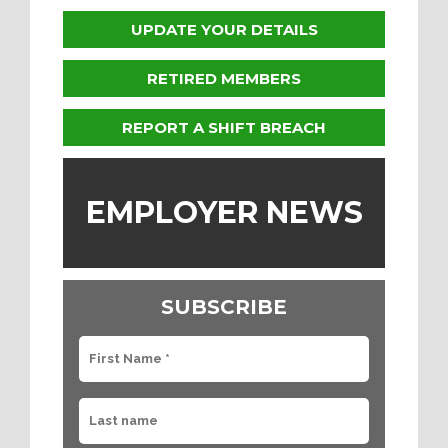
UPDATE YOUR DETAILS
RETIRED MEMBERS
REPORT A SHIFT BREACH
EMPLOYER NEWS
SUBSCRIBE