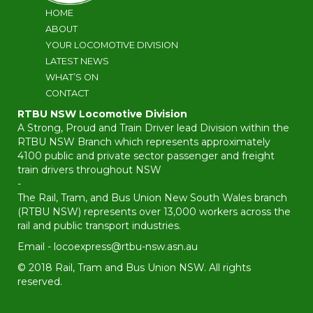
HOME
ABOUT
YOUR LOCOMOTIVE DIVISION
LATEST NEWS
WHAT’S ON
CONTACT
RTBU NSW Locomotive Division
A Strong, Proud and Train Driver lead Division within the
RTBU NSW Branch which represents approximately
4100 public and private sector passenger and freight
train drivers throughout NSW
-
The Rail, Tram, and Bus Union New South Wales branch
(RTBU NSW) represents over 13,000 workers across the
rail and public transport industries.
Email -
locoexpress@rtbu-nsw.asn.au
© 2018 Rail, Tram and Bus Union NSW. All rights
reserved.