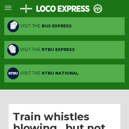
VISIT THE
BUS EXPRESS
VISIT THE
RTBU EXPRESS
VISIT THE
RTBU NATIONAL
Train whistles
blowing…but not