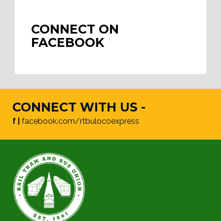
CONNECT ON
FACEBOOK
CONNECT WITH US -
f |
facebook.com/rtbulocoexpress