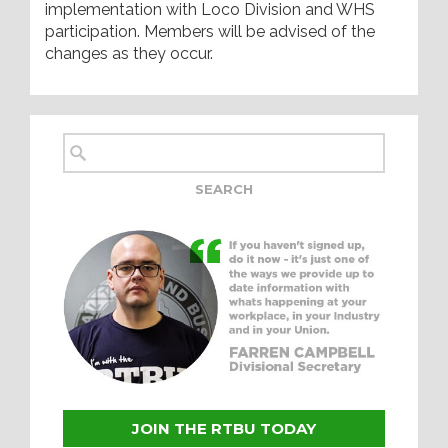
implementation with Loco Division and WHS
participation. Members will be advised of the
changes as they occur.
JOIN THE RTBU TODAY