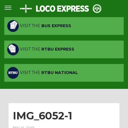
VISIT THE
BUS EXPRESS
VISIT THE
RTBU EXPRESS
VISIT THE
RTBU NATIONAL
IMG_6052-1
Nov 15, 2019