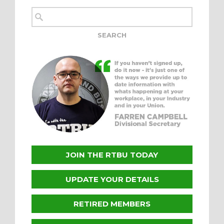
JOIN THE RTBU TODAY
UPDATE YOUR DETAILS
RETIRED MEMBERS