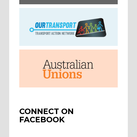
CONNECT ON
FACEBOOK