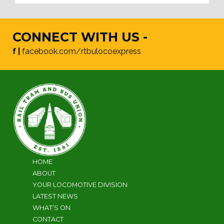
CONNECT WITH US -
f |
facebook.com/rtbulocoexpress
HOME
ABOUT
YOUR LOCOMOTIVE DIVISION
LATEST NEWS
WHAT’S ON
CONTACT