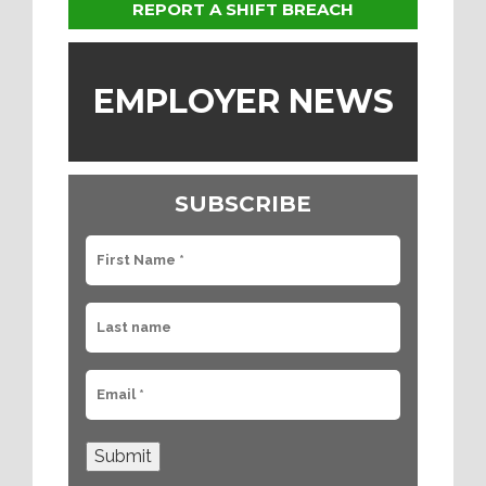
REPORT A SHIFT BREACH
EMPLOYER NEWS
SUBSCRIBE
Submit