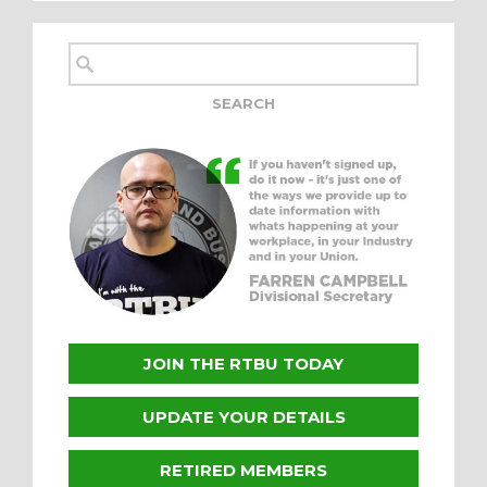
JOIN THE RTBU TODAY
UPDATE YOUR DETAILS
RETIRED MEMBERS