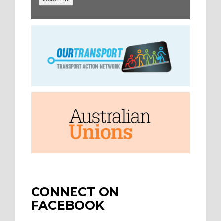
CONNECT ON
FACEBOOK