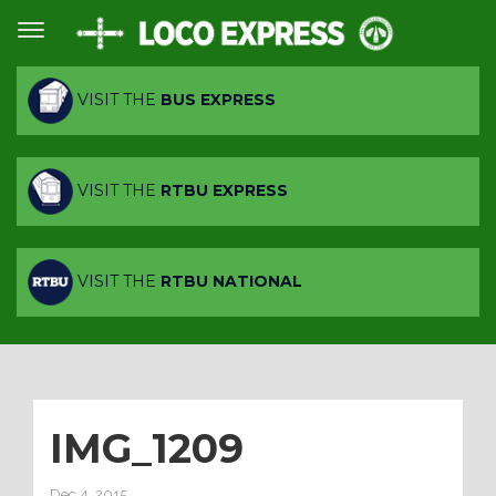
VISIT THE
BUS EXPRESS
VISIT THE
RTBU EXPRESS
VISIT THE
RTBU NATIONAL
IMG_1209
Dec 4, 2015