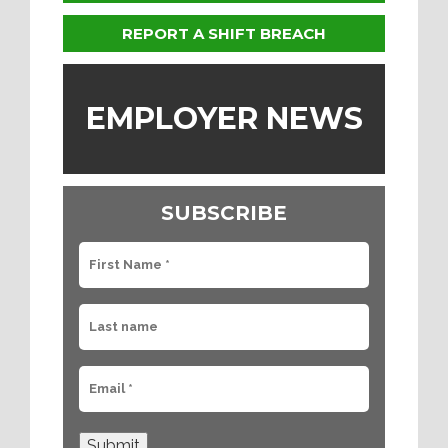
REPORT A SHIFT BREACH
EMPLOYER NEWS
SUBSCRIBE
Submit