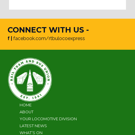
CONNECT WITH US -
f |
facebook.com/rtbulocoexpress
HOME
ABOUT
YOUR LOCOMOTIVE DIVISION
LATEST NEWS
WHAT’S ON