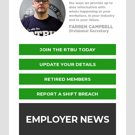
JOIN THE RTBU TODAY
UPDATE YOUR DETAILS
RETIRED MEMBERS
REPORT A SHIFT BREACH
EMPLOYER NEWS