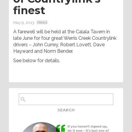
finest
May 9, 2013
News
A farewell will be held at the Calala Tavern in
late June for four great Werris Creek Countrylink
drivers – John Currey, Robert Lovett, Dave
Hayward and Norm Bender.
See below for details.