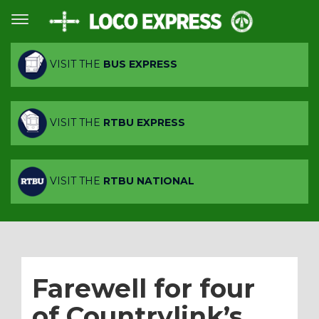
VISIT THE
BUS EXPRESS
VISIT THE
RTBU EXPRESS
VISIT THE
RTBU NATIONAL
Farewell for four
of Countrylink’s