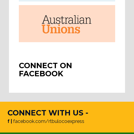
CONNECT ON
FACEBOOK
CONNECT WITH US -
f |
facebook.com/rtbulocoexpress