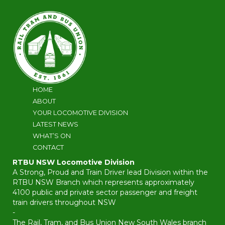
HOME
ABOUT
YOUR LOCOMOTIVE DIVISION
LATEST NEWS
WHAT’S ON
CONTACT
RTBU NSW Locomotive Division
A Strong, Proud and Train Driver lead Division within the
RTBU NSW Branch which represents approximately
4100 public and private sector passenger and freight
train drivers throughout NSW
-
The Rail, Tram, and Bus Union New South Wales branch