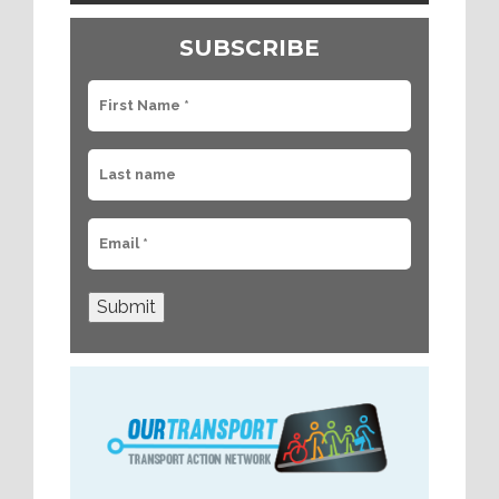
SUBSCRIBE
Submit