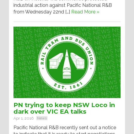
industrial action against Pacific National R&B
from Wednesday 22nd […]
Read More »
PN trying to keep NSW Loco in
dark over VIC EA talks
Apr 1, 2016
News
Pacific National R&B recently sent out a notice