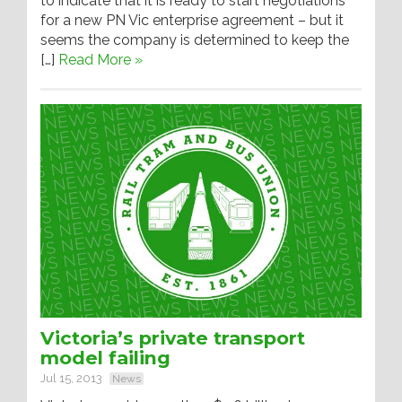
to indicate that it is ready to start negotiations
for a new PN Vic enterprise agreement – but it
seems the company is determined to keep the
[…]
Read More »
Victoria’s private transport
model failing
Jul 15, 2013
News