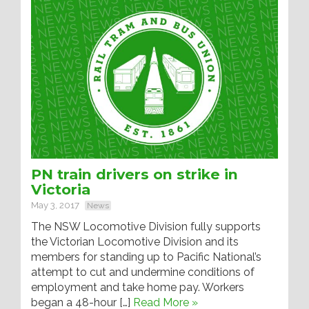
PN train drivers on strike in
Victoria
May 3, 2017
News
The NSW Locomotive Division fully supports
the Victorian Locomotive Division and its
members for standing up to Pacific National’s
attempt to cut and undermine conditions of
employment and take home pay. Workers
began a 48-hour […]
Read More »