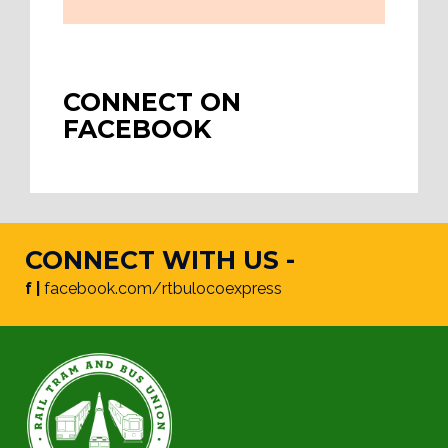
CONNECT ON
FACEBOOK
CONNECT WITH US -
f |
facebook.com/rtbulocoexpress