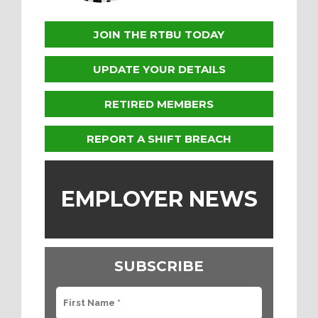
JOIN THE RTBU TODAY
UPDATE YOUR DETAILS
RETIRED MEMBERS
REPORT A SHIFT BREACH
EMPLOYER NEWS
SUBSCRIBE