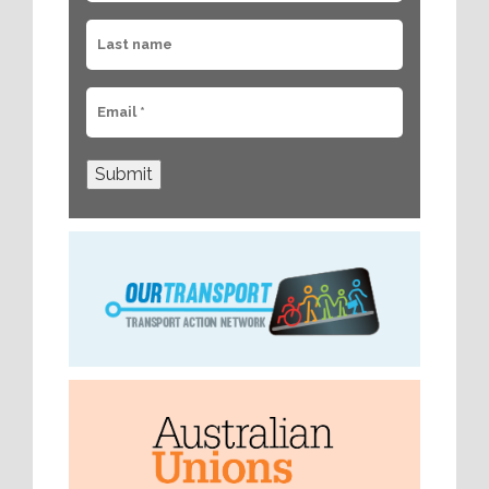
Submit