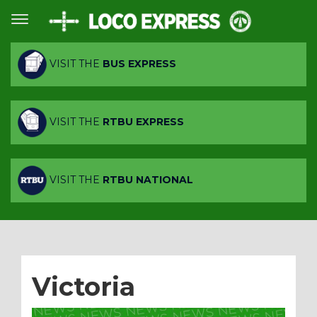
VISIT THE
BUS EXPRESS
VISIT THE
RTBU EXPRESS
VISIT THE
RTBU NATIONAL
Victoria