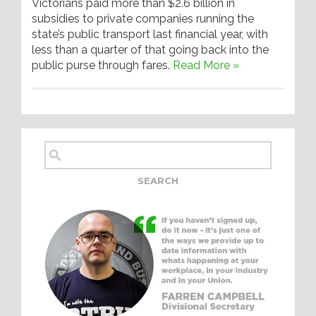
Victorians paid more than $2.6 billion in
subsidies to private companies running the
state’s public transport last financial year, with
less than a quarter of that going back into the
public purse through fares.
Read More »