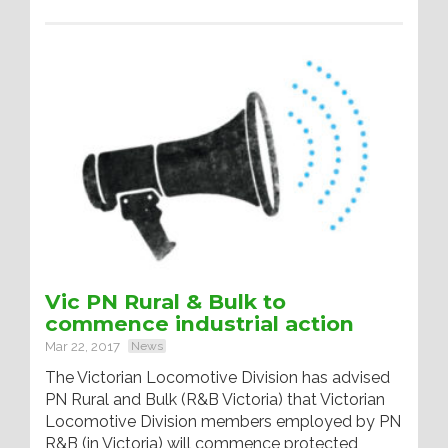
Vic PN Rural & Bulk to
commence industrial action
Mar 22, 2017
News
The Victorian Locomotive Division has advised
PN Rural and Bulk (R&B Victoria) that Victorian
Locomotive Division members employed by PN
R&B (in Victoria) will commence protected