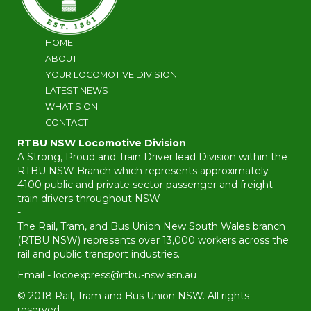
HOME
ABOUT
YOUR LOCOMOTIVE DIVISION
LATEST NEWS
WHAT’S ON
CONTACT
RTBU NSW Locomotive Division
A Strong, Proud and Train Driver lead Division within the
RTBU NSW Branch which represents approximately
4100 public and private sector passenger and freight
train drivers throughout NSW
-
The Rail, Tram, and Bus Union New South Wales branch
(RTBU NSW) represents over 13,000 workers across the
rail and public transport industries.
Email -
locoexpress@rtbu-nsw.asn.au
© 2018 Rail, Tram and Bus Union NSW. All rights
reserved.