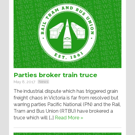
Parties broker train truce
May 8, 2017
News
The industrial dispute which has triggered grain
freight chaos in Victoria is far from resolved but
warring parties Pacific National (PN) and the Rail,
Tram and Bus Union (RTBU) have brokered a
truce which will […]
Read More »