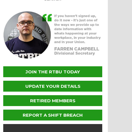
JOIN THE RTBU TODAY
UPDATE YOUR DETAILS
RETIRED MEMBERS
REPORT A SHIFT BREACH