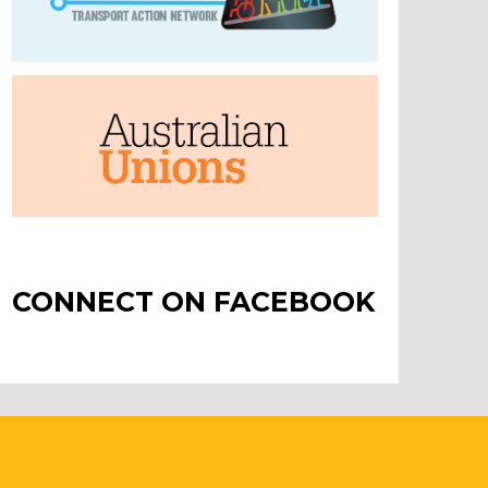
CONNECT ON FACEBOOK