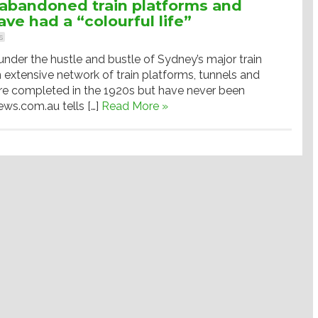
abandoned train platforms and
ave had a “colourful life”
s
der the hustle and bustle of Sydney’s major train
an extensive network of train platforms, tunnels and
ere completed in the 1920s but have never been
ews.com.au tells […]
Read More »