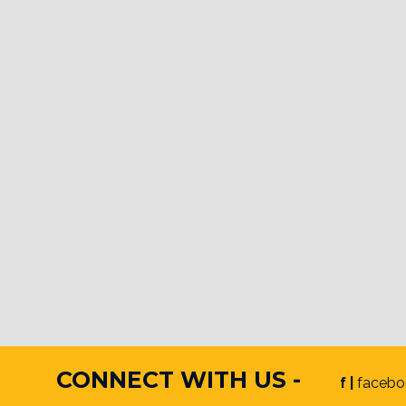
CONNECT WITH US -
f |
facebo