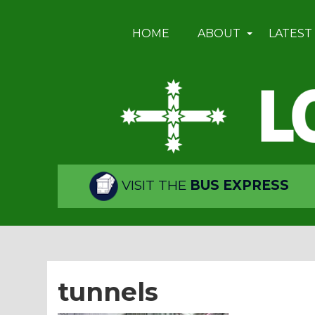
HOME
ABOUT
LATEST
VISIT THE
BUS EXPRESS
tunnels