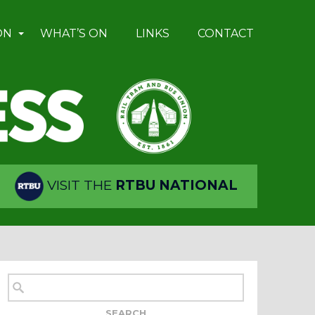
ON
WHAT’S ON
LINKS
CONTACT
VISIT THE
RTBU NATIONAL