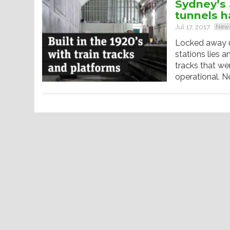
Sydney’s 
tunnels h
Jul 17, 2017
New
Locked away un
stations lies 
tracks that w
operational. N