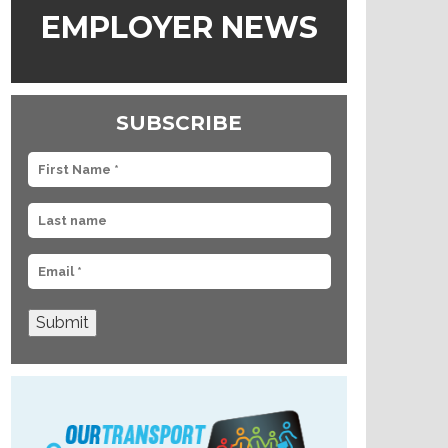
EMPLOYER NEWS
SUBSCRIBE
Submit