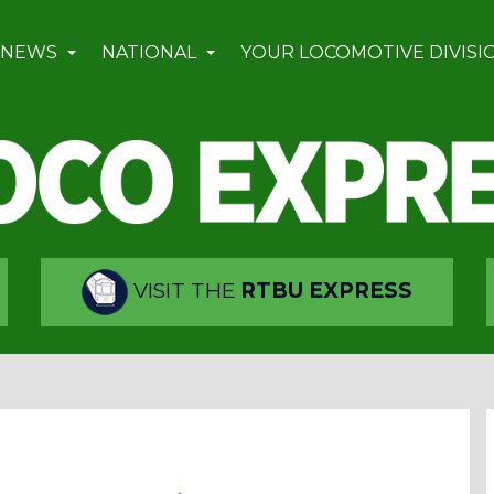
 NEWS
NATIONAL
YOUR LOCOMOTIVE DIVISI
VISIT THE
RTBU EXPRESS