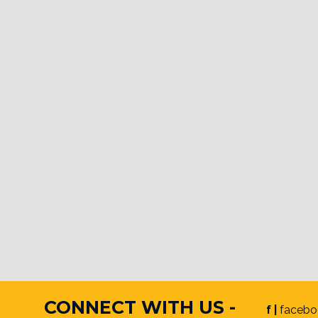
CONNECT WITH US -
f |
facebo