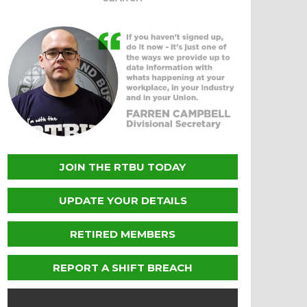
JOIN THE RTBU TODAY
UPDATE YOUR DETAILS
RETIRED MEMBERS
REPORT A SHIFT BREACH