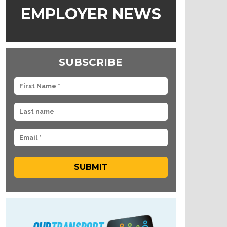
EMPLOYER NEWS
SUBSCRIBE