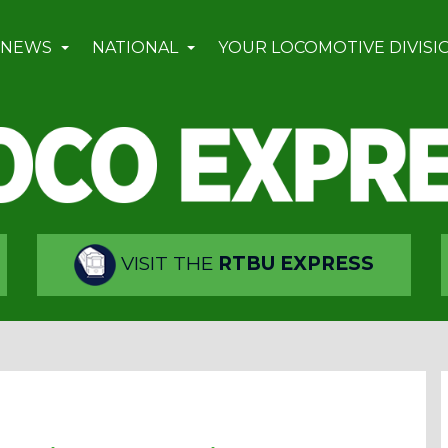
 NEWS
NATIONAL
YOUR LOCOMOTIVE DIVISI
VISIT THE
RTBU EXPRESS