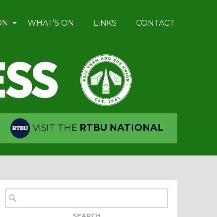
ON
WHAT’S ON
LINKS
CONTACT
VISIT THE
RTBU NATIONAL