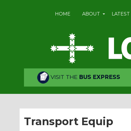
HOME
ABOUT
LATEST
VISIT THE
BUS EXPRESS
Transport Equip