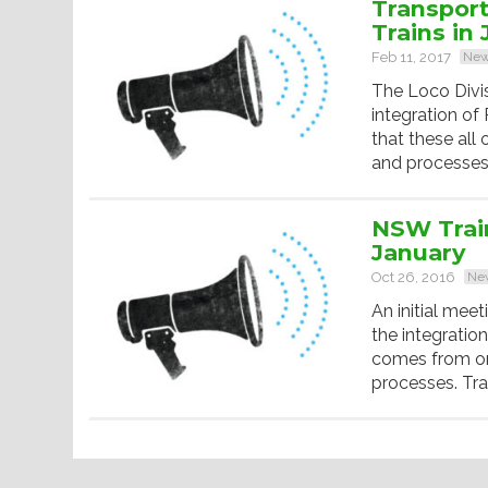
Transpor
Trains in 
Feb 11, 2017
Ne
The Loco Divi
integration o
that these all
and processes.
NSW Trai
January
Oct 26, 2016
Ne
An initial mee
the integratio
comes from on
processes. Tra