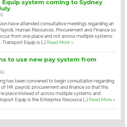
t Equip system coming to Sydney
July
ws
sion have attended consultative meetings regarding an
f Payroll, Human Resources, Procurement and Finance so
 occur from one place and not across multiple systems
 Transport Equip is […]
Read More »
ns to use new pay system from
ws
ting has been convened to begin consultation regarding
n of HR, payroll, procurement and finance so that this
e place instead of across multiple systems and
nsport Equip is the Enterprise Resource […]
Read More »