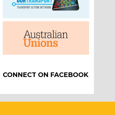
CONNECT ON FACEBOOK