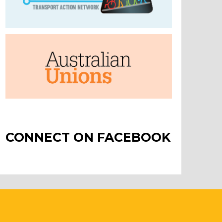
CONNECT ON FACEBOOK