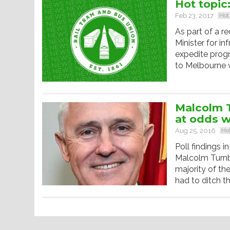
Hot topic
Feb 23, 2017
Hot
As part of a r
Minister for i
expedite progr
to Melbourne v
Malcolm T
at odds w
Aug 25, 2016
Hot
Poll findings i
Malcolm Turnb
majority of th
had to ditch th