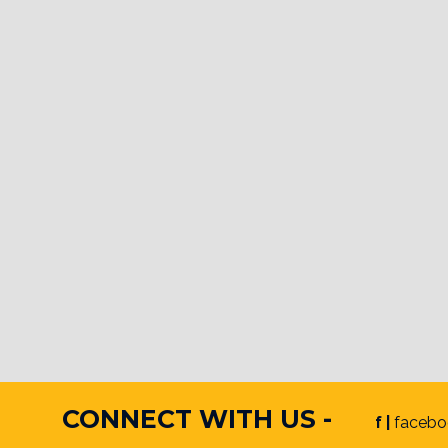
CONNECT WITH US -
f |
facebo