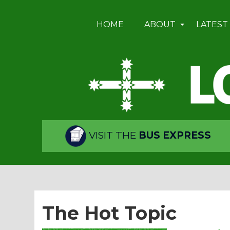
HOME
ABOUT
LATEST
VISIT THE
BUS EXPRESS
The Hot Topic