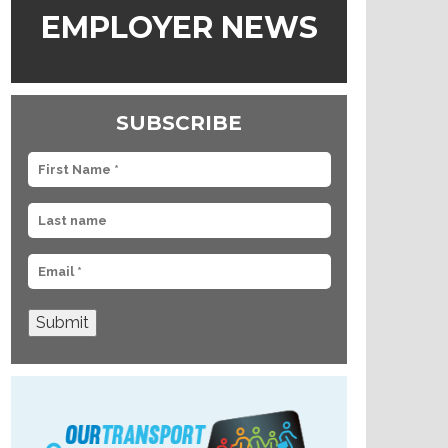
EMPLOYER NEWS
SUBSCRIBE
Submit