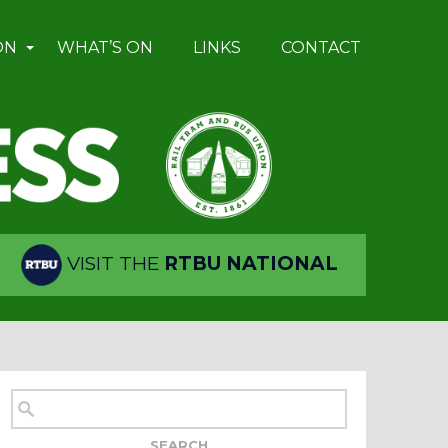
ON
WHAT’S ON
LINKS
CONTACT
VISIT THE
RTBU NATIONAL