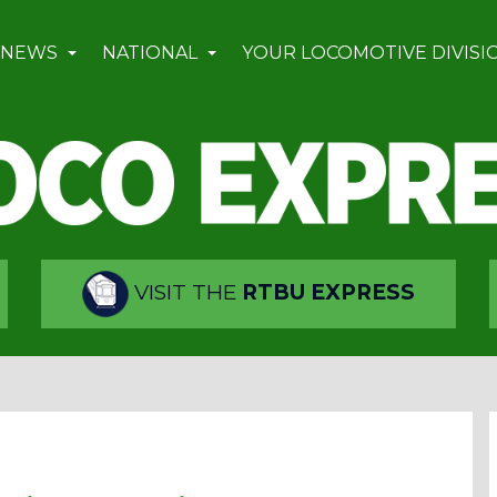
 NEWS
NATIONAL
YOUR LOCOMOTIVE DIVISI
VISIT THE
RTBU EXPRESS