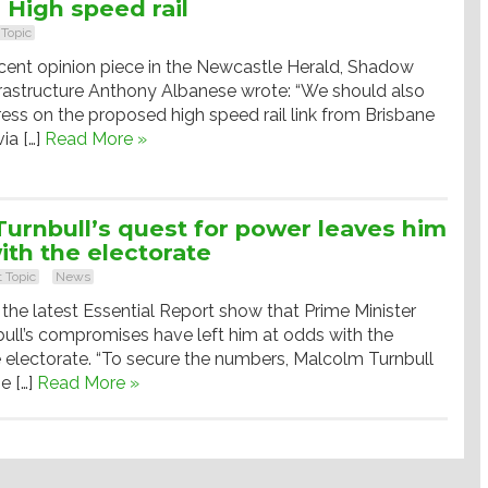
: High speed rail
 Topic
ecent opinion piece in the Newcastle Herald, Shadow
nfrastructure Anthony Albanese wrote: “We should also
ess on the proposed high speed rail link from Brisbane
ia […]
Read More »
urnbull’s quest for power leaves him
ith the electorate
 Topic
News
n the latest Essential Report show that Prime Minister
ull’s compromises have left him at odds with the
e electorate. “To secure the numbers, Malcolm Turnbull
e […]
Read More »