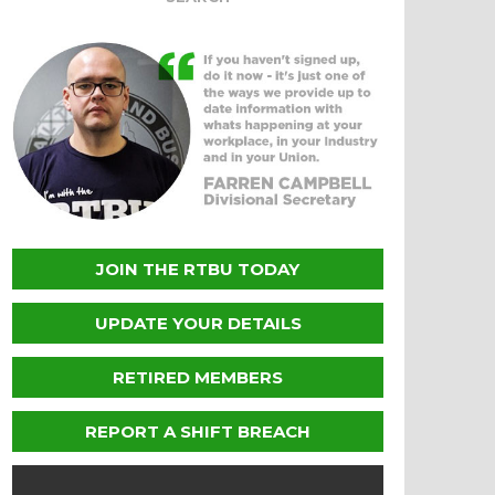
JOIN THE RTBU TODAY
UPDATE YOUR DETAILS
RETIRED MEMBERS
REPORT A SHIFT BREACH