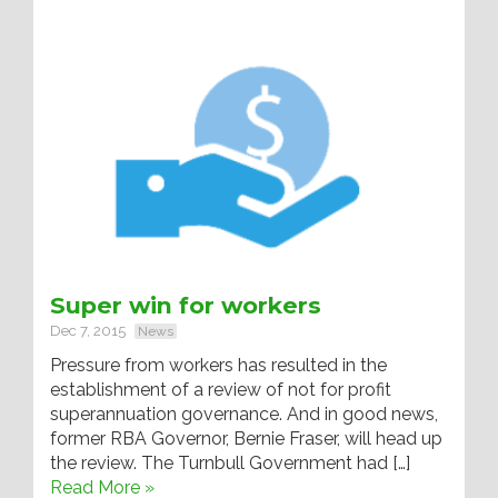
Super win for workers
Dec 7, 2015
News
Pressure from workers has resulted in the
establishment of a review of not for profit
superannuation governance. And in good news,
former RBA Governor, Bernie Fraser, will head up
the review. The Turnbull Government had […]
Read More »