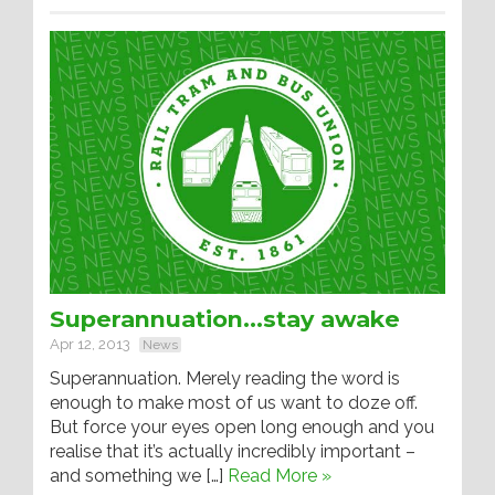
Superannuation…stay awake
Apr 12, 2013
News
Superannuation. Merely reading the word is
enough to make most of us want to doze off.
But force your eyes open long enough and you
realise that it’s actually incredibly important –
and something we […]
Read More »