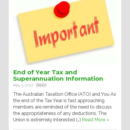
End of Year Tax and
Superannuation Information
May 3, 2017
News
The Australian Taxation Office (ATO) and You As
the end of the Tax Year is fast approaching
members are reminded of the need to discuss
the appropriateness of any deductions. The
Union is extremely interested […]
Read More »