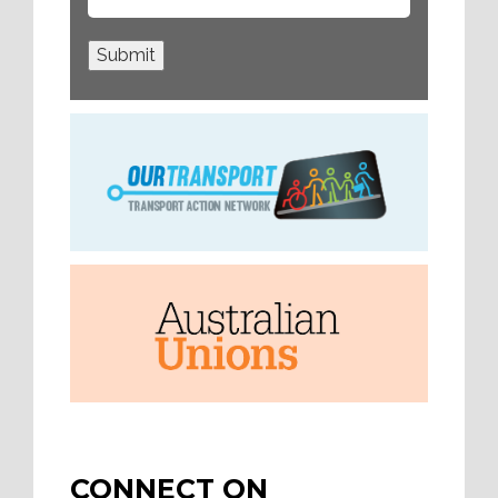
Submit
CONNECT ON