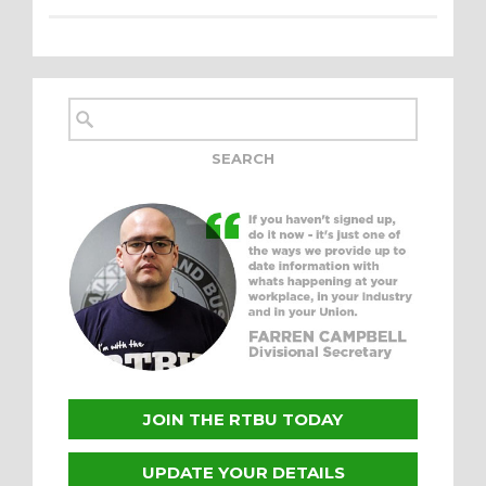
JOIN THE RTBU TODAY
UPDATE YOUR DETAILS