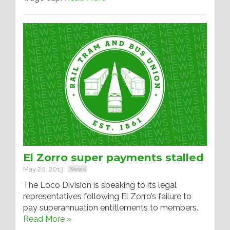
El Zorro super payments stalled
May 20, 2013
News
The Loco Division is speaking to its legal
representatives following El Zorro’s failure to
pay superannuation entitlements to members.
Read More »