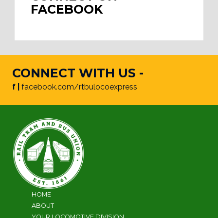
FACEBOOK
CONNECT WITH US -
f |
facebook.com/rtbulocoexpress
HOME
ABOUT
YOUR LOCOMOTIVE DIVISION