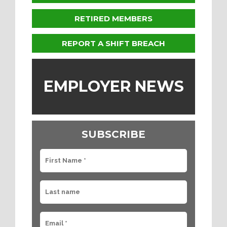
RETIRED MEMBERS
REPORT A SHIFT BREACH
EMPLOYER NEWS
SUBSCRIBE