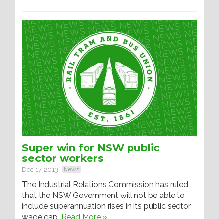
Super win for NSW public
sector workers
Dec 17, 2013
News
The Industrial Relations Commission has ruled
that the NSW Government will not be able to
include superannuation rises in its public sector
wage cap.
Read More »