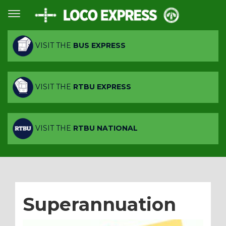
VISIT THE
BUS EXPRESS
VISIT THE
RTBU EXPRESS
VISIT THE
RTBU NATIONAL
Superannuation