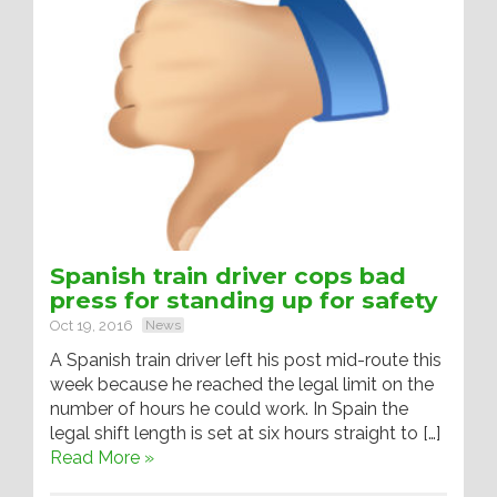
Spanish train driver cops bad
press for standing up for safety
Oct 19, 2016
News
A Spanish train driver left his post mid-route this
week because he reached the legal limit on the
number of hours he could work. In Spain the
legal shift length is set at six hours straight to […]
Read More »