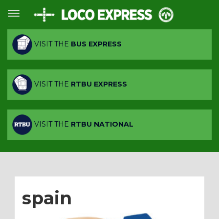
VISIT THE
BUS EXPRESS
VISIT THE
RTBU EXPRESS
VISIT THE
RTBU NATIONAL
spain