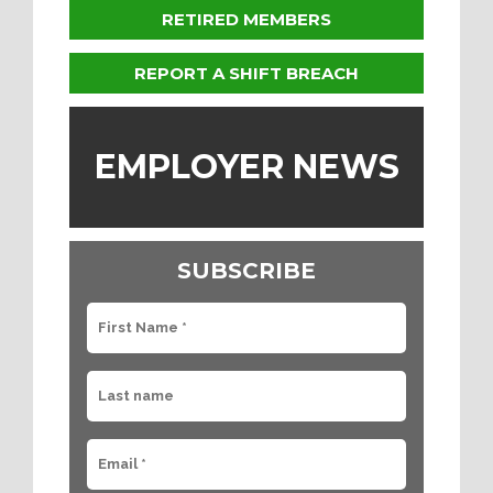
RETIRED MEMBERS
REPORT A SHIFT BREACH
EMPLOYER NEWS
SUBSCRIBE