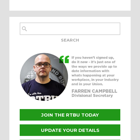
JOIN THE RTBU TODAY
UPDATE YOUR DETAILS