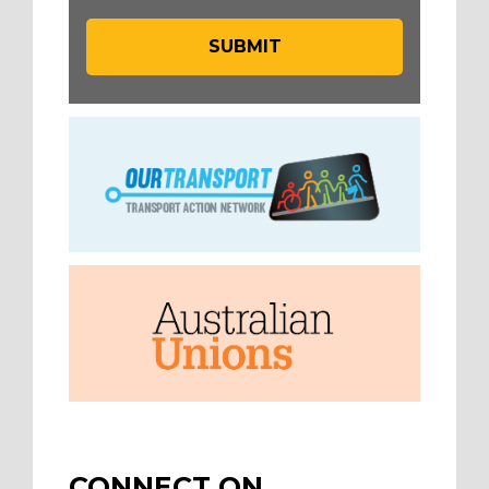
CONNECT ON