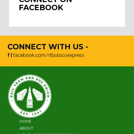
FACEBOOK
CONNECT WITH US -
f |
facebook.com/rtbulocoexpress
HOME
ABOUT