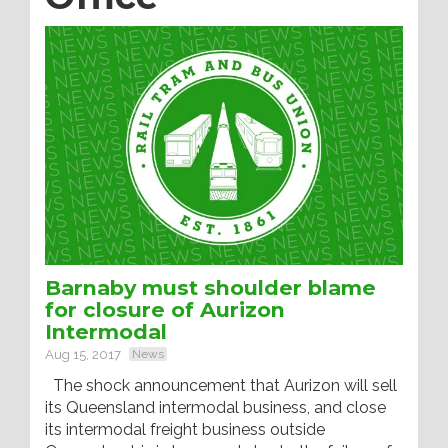
Barnaby must shoulder blame
for closure of Aurizon
Intermodal
Aug 15, 2017
News
The shock announcement that Aurizon will sell
its Queensland intermodal business, and close
its intermodal freight business outside