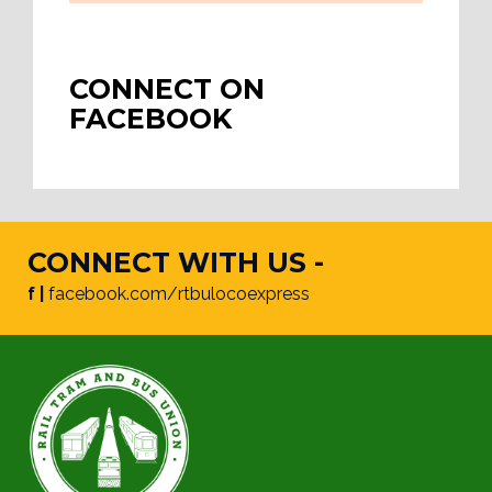
CONNECT ON
FACEBOOK
CONNECT WITH US -
f |
facebook.com/rtbulocoexpress