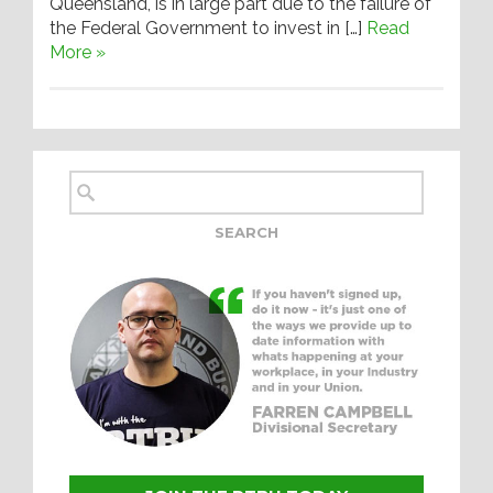
Queensland, is in large part due to the failure of
the Federal Government to invest in […]
Read
More »