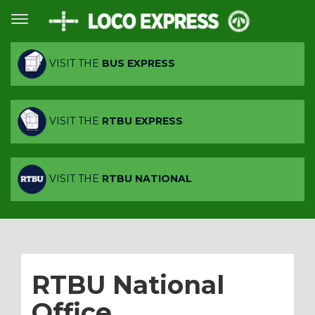
VISIT THE
BUS EXPRESS
VISIT THE
RTBU EXPRESS
VISIT THE
RTBU NATIONAL
RTBU National
Office