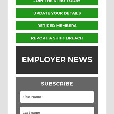
JOIN THE RTBU TODAY
UPDATE YOUR DETAILS
RETIRED MEMBERS
REPORT A SHIFT BREACH
EMPLOYER NEWS
SUBSCRIBE