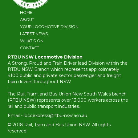
HOME
ABOUT
YOUR LOCOMOTIVE DIVISION
LATEST NEWS
WHAT’S ON
CONTACT
RTBU NSW Locomotive Division
A Strong, Proud and Train Driver lead Division within the
RTBU NSW Branch which represents approximately
4100 public and private sector passenger and freight
train drivers throughout NSW
-
The Rail, Tram, and Bus Union New South Wales branch
(RTBU NSW) represents over 13,000 workers across the
rail and public transport industries.
Email -
locoexpress@rtbu-nsw.asn.au
© 2018 Rail, Tram and Bus Union NSW. All rights
reserved.