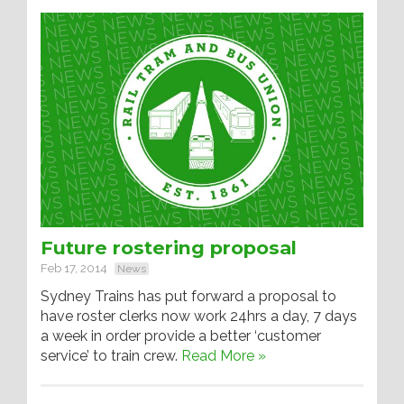
Future rostering proposal
Feb 17, 2014
News
Sydney Trains has put forward a proposal to
have roster clerks now work 24hrs a day, 7 days
a week in order provide a better ‘customer
service’ to train crew.
Read More »