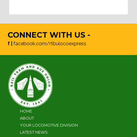
CONNECT WITH US -
f |
facebook.com/rtbulocoexpress
HOME
ABOUT
YOUR LOCOMOTIVE DIVISION
LATEST NEWS