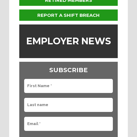
RETIRED MEMBERS
REPORT A SHIFT BREACH
EMPLOYER NEWS
SUBSCRIBE