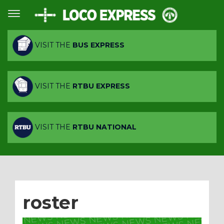
VISIT THE
BUS EXPRESS
VISIT THE
RTBU EXPRESS
VISIT THE
RTBU NATIONAL
roster