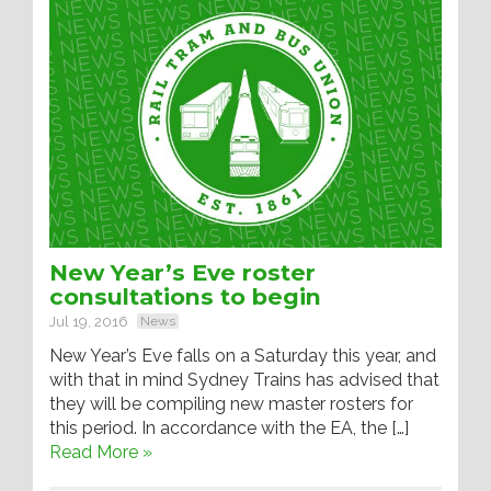
New Year’s Eve roster
consultations to begin
Jul 19, 2016
News
New Year’s Eve falls on a Saturday this year, and
with that in mind Sydney Trains has advised that
they will be compiling new master rosters for
this period. In accordance with the EA, the […]
Read More »