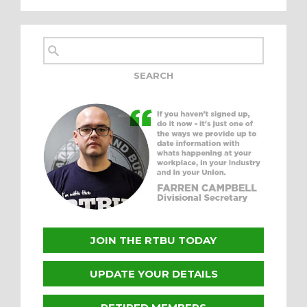
JOIN THE RTBU TODAY
UPDATE YOUR DETAILS