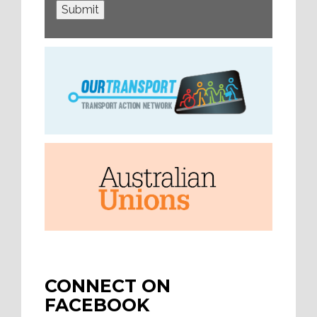
Submit
CONNECT ON
FACEBOOK