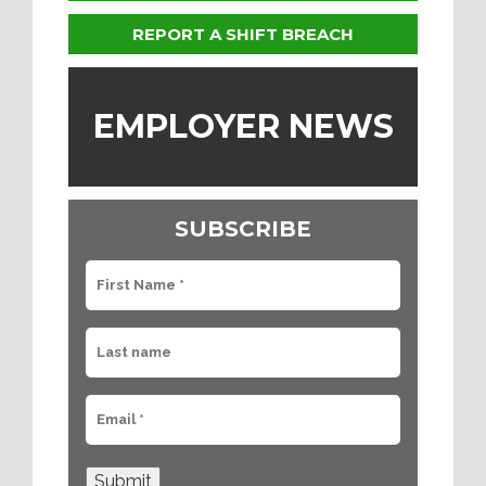
REPORT A SHIFT BREACH
EMPLOYER NEWS
SUBSCRIBE
Submit