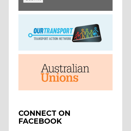
CONNECT ON
FACEBOOK