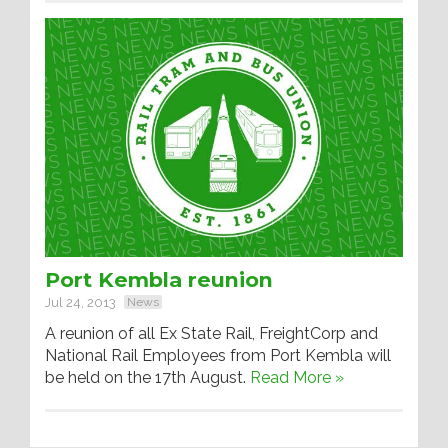
Port Kembla reunion
Jul 24, 2013
News
A reunion of all Ex State Rail, FreightCorp and
National Rail Employees from Port Kembla will
be held on the 17th August.
Read More »