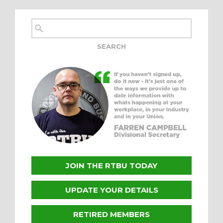
JOIN THE RTBU TODAY
UPDATE YOUR DETAILS
RETIRED MEMBERS