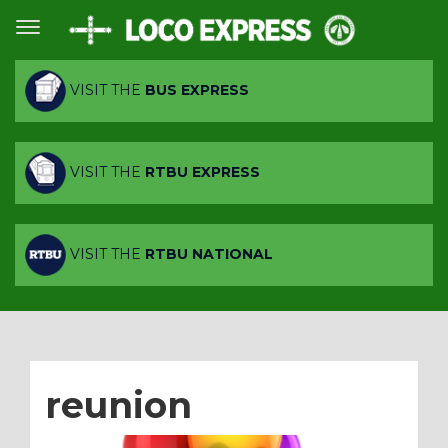
VISIT THE
BUS EXPRESS
VISIT THE
RTBU EXPRESS
VISIT THE
RTBU NATIONAL
reunion