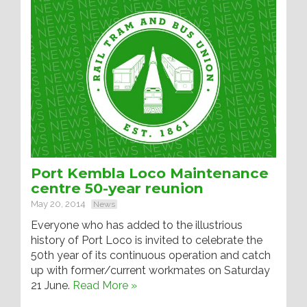
Port Kembla Loco Maintenance
centre 50-year reunion
May 20, 2014
News
Everyone who has added to the illustrious
history of Port Loco is invited to celebrate the
50th year of its continuous operation and catch
up with former/current workmates on Saturday
21 June.
Read More »