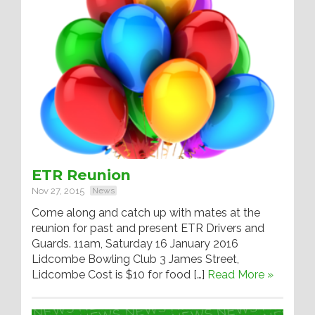
ETR Reunion
Nov 27, 2015
News
Come along and catch up with mates at the
reunion for past and present ETR Drivers and
Guards. 11am, Saturday 16 January 2016
Lidcombe Bowling Club 3 James Street,
Lidcombe Cost is $10 for food […]
Read More »