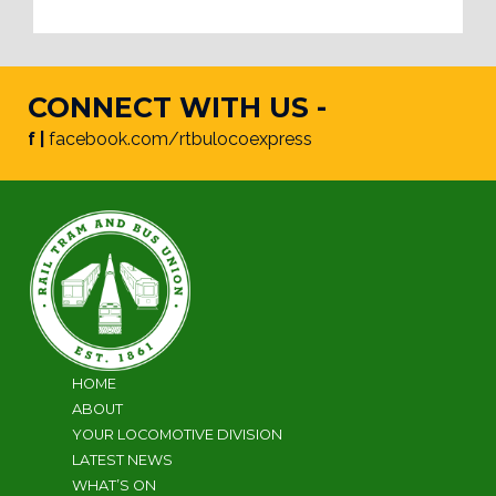
CONNECT WITH US -
f |
facebook.com/rtbulocoexpress
HOME
ABOUT
YOUR LOCOMOTIVE DIVISION
LATEST NEWS
WHAT’S ON