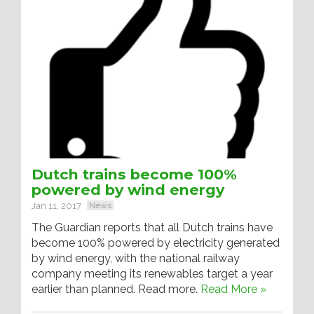
Dutch trains become 100%
powered by wind energy
Jan 11, 2017
News
The Guardian reports that all Dutch trains have
become 100% powered by electricity generated
by wind energy, with the national railway
company meeting its renewables target a year
earlier than planned. Read more.
Read More »