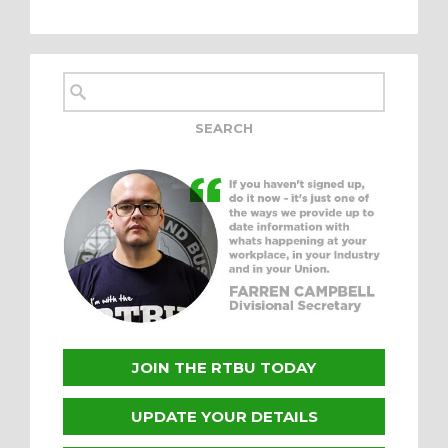
JOIN THE RTBU TODAY
UPDATE YOUR DETAILS