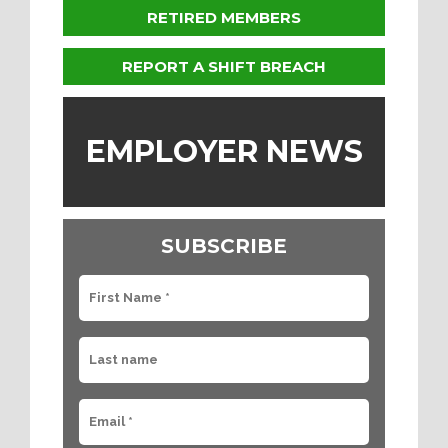
RETIRED MEMBERS
REPORT A SHIFT BREACH
EMPLOYER NEWS
SUBSCRIBE