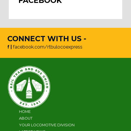
FACEBOOK
CONNECT WITH US -
f |
facebook.com/rtbulocoexpress
HOME
ABOUT
YOUR LOCOMOTIVE DIVISION