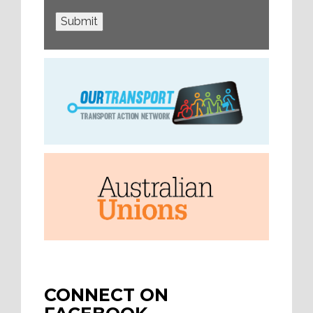
Submit
CONNECT ON