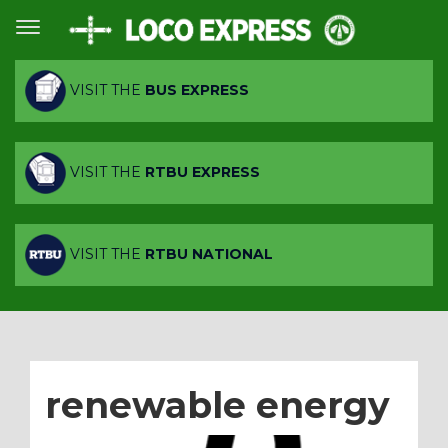
VISIT THE
BUS EXPRESS
VISIT THE
RTBU EXPRESS
VISIT THE
RTBU NATIONAL
renewable energy