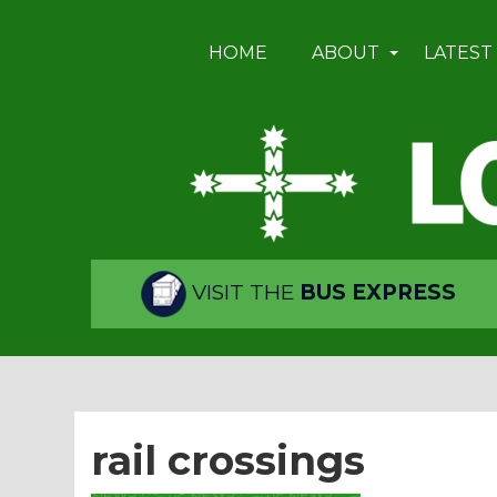
HOME
ABOUT
LATEST
VISIT THE
BUS EXPRESS
rail crossings