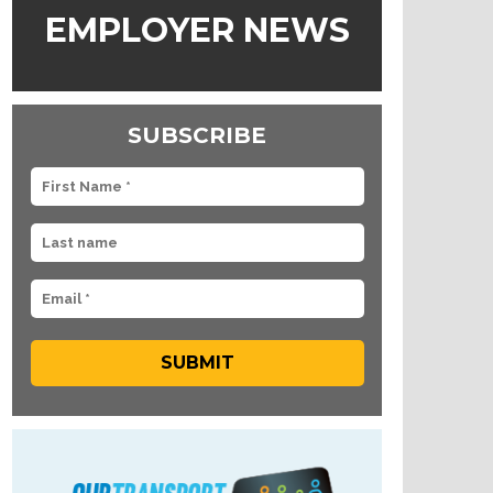
EMPLOYER NEWS
SUBSCRIBE