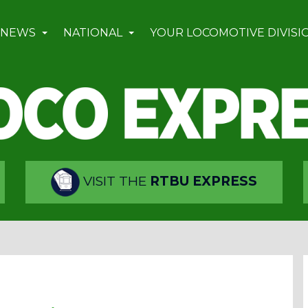
 NEWS
NATIONAL
YOUR LOCOMOTIVE DIVISI
VISIT THE
RTBU EXPRESS