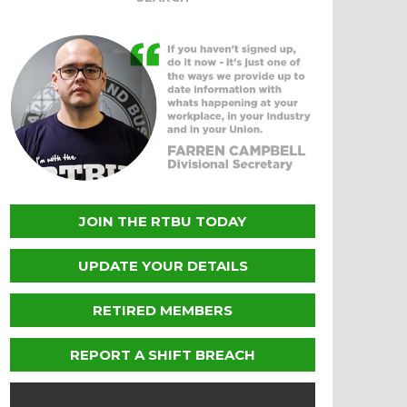
JOIN THE RTBU TODAY
UPDATE YOUR DETAILS
RETIRED MEMBERS
REPORT A SHIFT BREACH