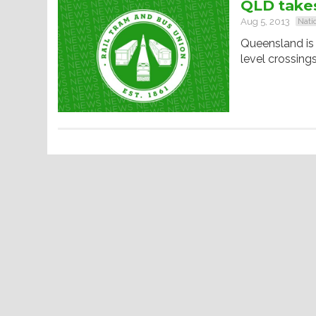
QLD takes
Aug 5, 2013
Nati
Queensland is 
level crossings