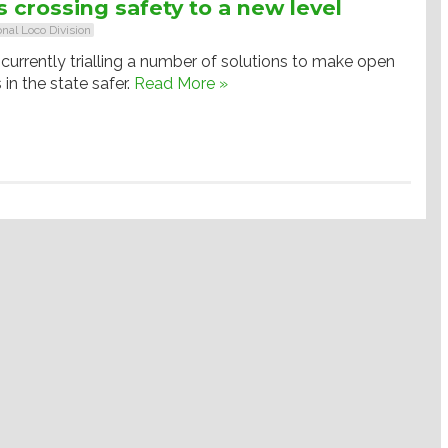
 crossing safety to a new level
onal Loco Division
currently trialling a number of solutions to make open
 in the state safer.
Read More »