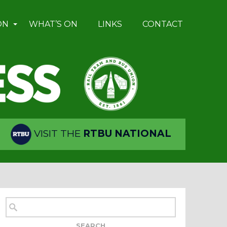
ON
WHAT’S ON
LINKS
CONTACT
VISIT THE
RTBU NATIONAL