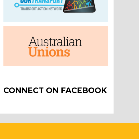
CONNECT ON FACEBOOK