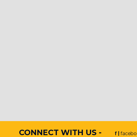
CONNECT WITH US -
f |
facebo