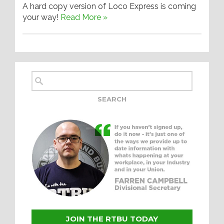
A hard copy version of Loco Express is coming
your way!
Read More »
JOIN THE RTBU TODAY