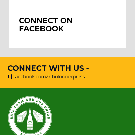
CONNECT ON
FACEBOOK
CONNECT WITH US -
f |
facebook.com/rtbulocoexpress