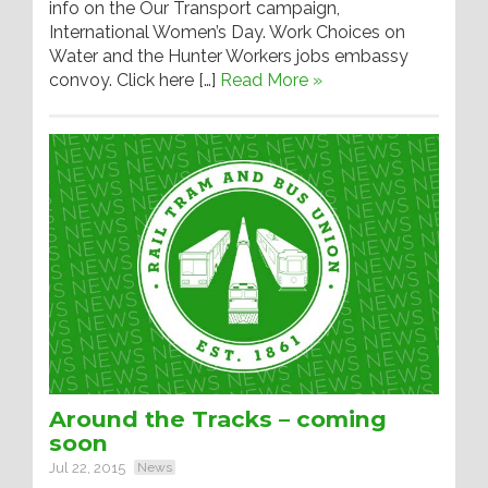
info on the Our Transport campaign,
International Women’s Day. Work Choices on
Water and the Hunter Workers jobs embassy
convoy. Click here […]
Read More »
Around the Tracks – coming
soon
Jul 22, 2015
News