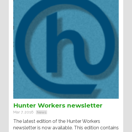
Hunter Workers newsletter
Mar 7, 2016
News
The latest edition of the Hunter Workers
newsletter is now available. This edition contains