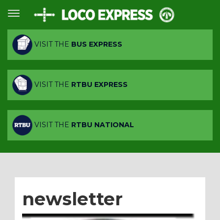
VISIT THE
BUS EXPRESS
VISIT THE
RTBU EXPRESS
VISIT THE
RTBU NATIONAL
newsletter