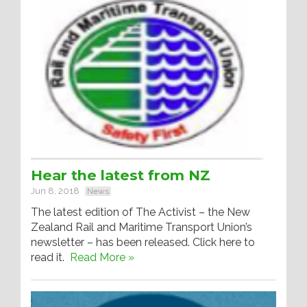
Hear the latest from NZ
Jun 8, 2018
News
The latest edition of The Activist – the New
Zealand Rail and Maritime Transport Union’s
newsletter – has been released. Click here to
read it.
Read More »