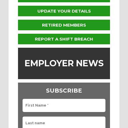
UPDATE YOUR DETAILS
RETIRED MEMBERS
REPORT A SHIFT BREACH
EMPLOYER NEWS
SUBSCRIBE