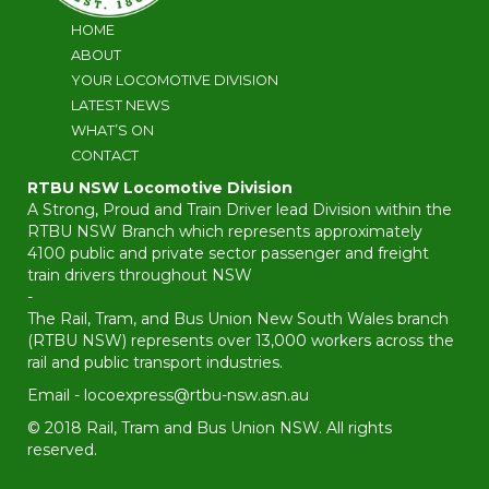
HOME
ABOUT
YOUR LOCOMOTIVE DIVISION
LATEST NEWS
WHAT’S ON
CONTACT
RTBU NSW Locomotive Division
A Strong, Proud and Train Driver lead Division within the
RTBU NSW Branch which represents approximately
4100 public and private sector passenger and freight
train drivers throughout NSW
-
The Rail, Tram, and Bus Union New South Wales branch
(RTBU NSW) represents over 13,000 workers across the
rail and public transport industries.
Email -
locoexpress@rtbu-nsw.asn.au
© 2018 Rail, Tram and Bus Union NSW. All rights
reserved.