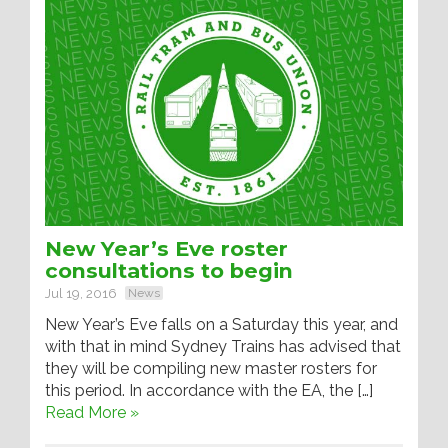
New Year’s Eve roster
consultations to begin
Jul 19, 2016
News
New Year’s Eve falls on a Saturday this year, and
with that in mind Sydney Trains has advised that
they will be compiling new master rosters for
this period. In accordance with the EA, the […]
Read More »