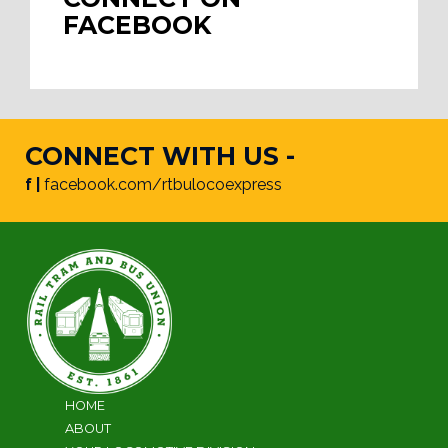
FACEBOOK
CONNECT WITH US -
f |
facebook.com/rtbulocoexpress
HOME
ABOUT