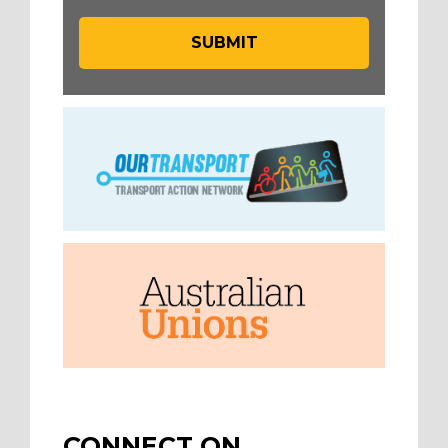
CONNECT ON