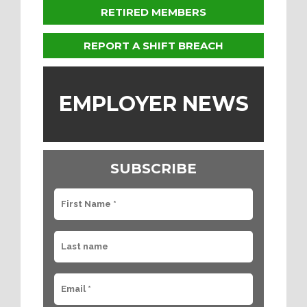
RETIRED MEMBERS
REPORT A SHIFT BREACH
EMPLOYER NEWS
SUBSCRIBE