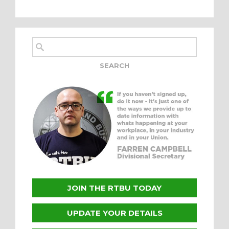
JOIN THE RTBU TODAY
UPDATE YOUR DETAILS