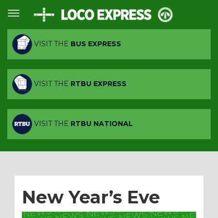
VISIT THE
BUS EXPRESS
VISIT THE
RTBU EXPRESS
VISIT THE
RTBU NATIONAL
New Year’s Eve