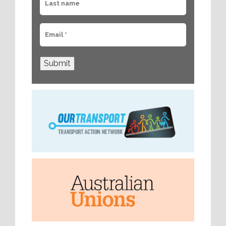
Submit