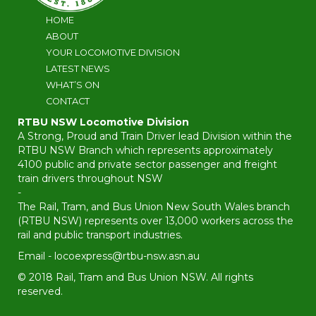
HOME
ABOUT
YOUR LOCOMOTIVE DIVISION
LATEST NEWS
WHAT’S ON
CONTACT
RTBU NSW Locomotive Division
A Strong, Proud and Train Driver lead Division within the
RTBU NSW Branch which represents approximately
4100 public and private sector passenger and freight
train drivers throughout NSW
-
The Rail, Tram, and Bus Union New South Wales branch
(RTBU NSW) represents over 13,000 workers across the
rail and public transport industries.
Email -
locoexpress@rtbu-nsw.asn.au
© 2018 Rail, Tram and Bus Union NSW. All rights
reserved.