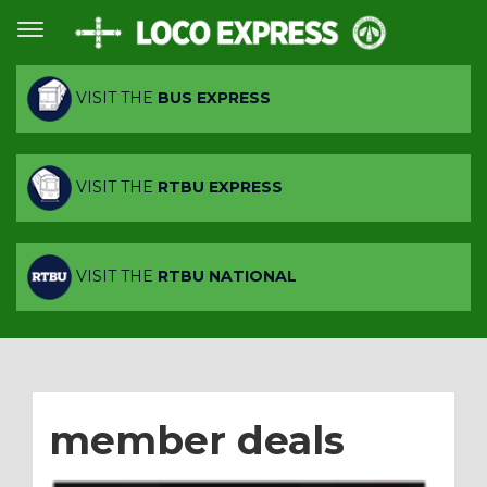
VISIT THE
BUS EXPRESS
VISIT THE
RTBU EXPRESS
VISIT THE
RTBU NATIONAL
member deals