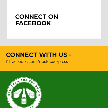
CONNECT ON
FACEBOOK
CONNECT WITH US -
f |
facebook.com/rtbulocoexpress