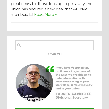
great news for those looking to get away, the
union has secured a new deal that will give
members […]
Read More »