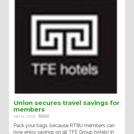
Union secures travel savings for
members
Jan 21, 2016
News
Pack your bags, because RTBU members can
now enjoy savings on all TFE Group hotels! In