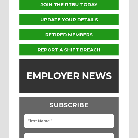
JOIN THE RTBU TODAY
UPDATE YOUR DETAILS
RETIRED MEMBERS
REPORT A SHIFT BREACH
EMPLOYER NEWS
SUBSCRIBE