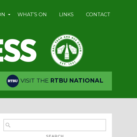
ON
WHAT’S ON
LINKS
CONTACT
VISIT THE
RTBU NATIONAL