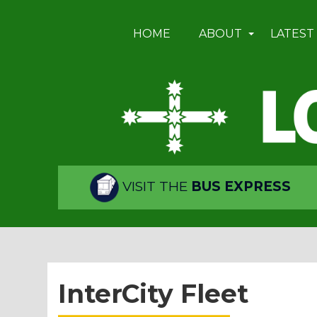
HOME
ABOUT
LATEST
VISIT THE
BUS EXPRESS
InterCity Fleet