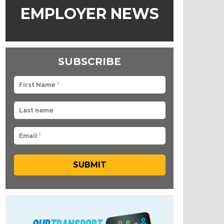
EMPLOYER NEWS
SUBSCRIBE