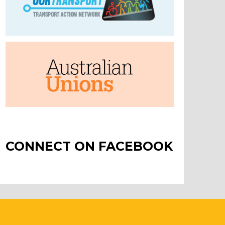
CONNECT ON FACEBOOK