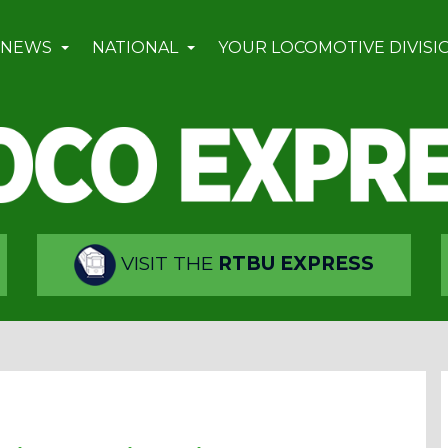
 NEWS
NATIONAL
YOUR LOCOMOTIVE DIVISI
VISIT THE
RTBU EXPRESS