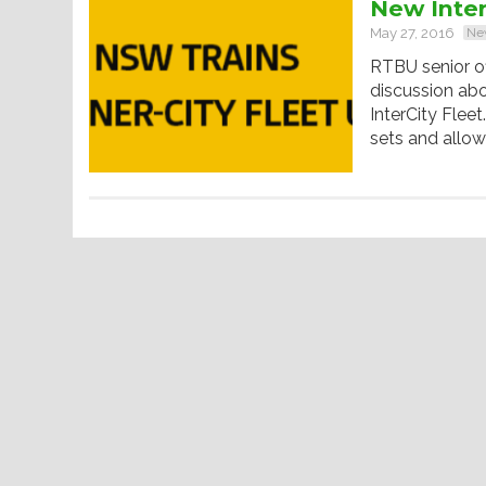
New Inter
May 27, 2016
Ne
RTBU senior of
discussion ab
InterCity Flee
sets and allo