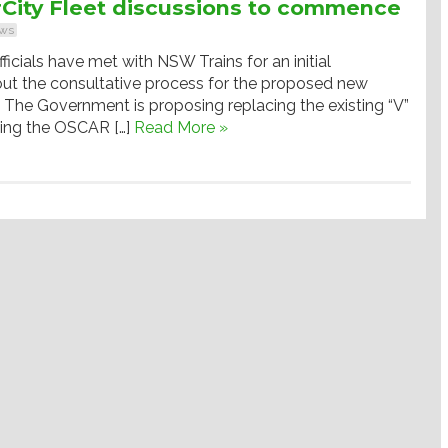
City Fleet discussions to commence
ws
ficials have met with NSW Trains for an initial
out the consultative process for the proposed new
t. The Government is proposing replacing the existing “V”
wing the OSCAR […]
Read More »