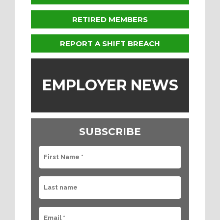
RETIRED MEMBERS
REPORT A SHIFT BREACH
EMPLOYER NEWS
SUBSCRIBE