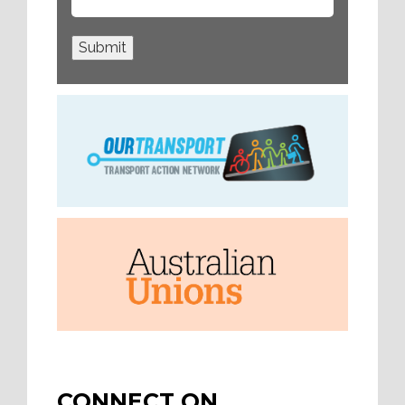
Submit
CONNECT ON