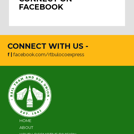
FACEBOOK
CONNECT WITH US -
f |
facebook.com/rtbulocoexpress
HOME
ABOUT