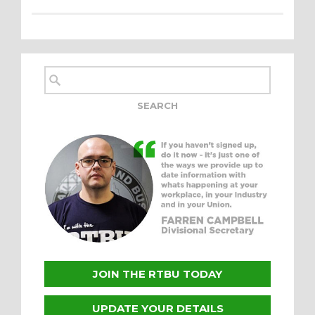
JOIN THE RTBU TODAY
UPDATE YOUR DETAILS