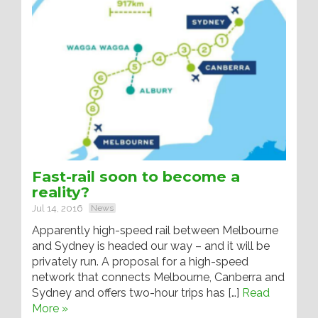
Fast-rail soon to become a
reality?
Jul 14, 2016
News
Apparently high-speed rail between Melbourne
and Sydney is headed our way – and it will be
privately run. A proposal for a high-speed
network that connects Melbourne, Canberra and
Sydney and offers two-hour trips has […]
Read
More »