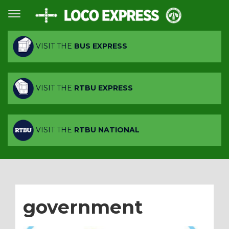
VISIT THE
BUS EXPRESS
VISIT THE
RTBU EXPRESS
VISIT THE
RTBU NATIONAL
government