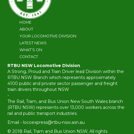
HOME
ABOUT
YOUR LOCOMOTIVE DIVISION
LATEST NEWS
WHAT’S ON
CONTACT
RTBU NSW Locomotive Division
A Strong, Proud and Train Driver lead Division within the
RTBU NSW Branch which represents approximately
4100 public and private sector passenger and freight
train drivers throughout NSW
-
The Rail, Tram, and Bus Union New South Wales branch
(RTBU NSW) represents over 13,000 workers across the
rail and public transport industries.
Email -
locoexpress@rtbu-nsw.asn.au
© 2018 Rail, Tram and Bus Union NSW. All rights