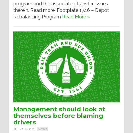
program and the associated transfer issues
therein. Read more: Footplate 17.16 – Depot
Rebalancing Program
Read More »
Management should look at
themselves before blaming
drivers
Jul 21, 2016
News