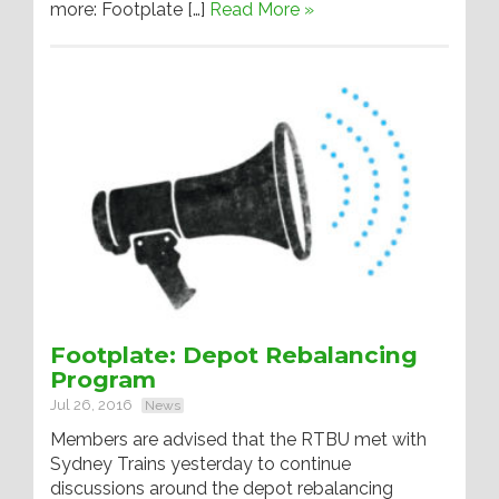
more: Footplate […]
Read More »
Footplate: Depot Rebalancing
Program
Jul 26, 2016
News
Members are advised that the RTBU met with
Sydney Trains yesterday to continue
discussions around the depot rebalancing