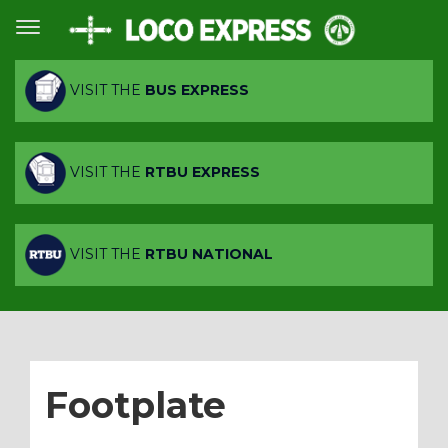
VISIT THE
BUS EXPRESS
VISIT THE
RTBU EXPRESS
VISIT THE
RTBU NATIONAL
Footplate