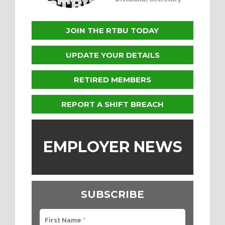
JOIN THE RTBU TODAY
UPDATE YOUR DETAILS
RETIRED MEMBERS
REPORT A SHIFT BREACH
EMPLOYER NEWS
SUBSCRIBE