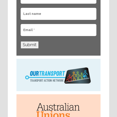
Submit