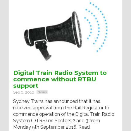
Digital Train Radio System to
commence without RTBU
support
Sep 6, 2016
News
Sydney Trains has announced that it has
received approval from the Rail Regulator to
commence operation of the Digital Train Radio
System (DTRS) on Sectors 2 and 3 from
Monday 5th September 2016. Read