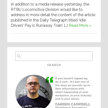
In addition to a media release yesterday, the
RTBU Locomotive Division would like to
address in more detail the content of the article
published in the Daily Telegraph titled ‘Idle
Drivers’ Pay is Runaway Train’, […]
Read More »