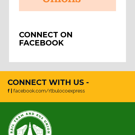
CONNECT ON
FACEBOOK
CONNECT WITH US -
f |
facebook.com/rtbulocoexpress