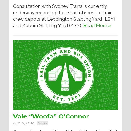
Consultation with Sydney Trains is currently
underway regarding the establishment of train
crew depots at Leppington Stabling Yard (LSY)
and Auburn Stabling Yard (ASY).
Read More »
Vale “Woofa” O’Connor
Aug 6, 2014
News