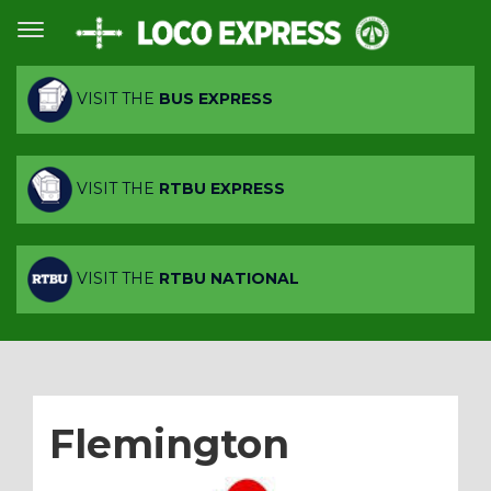
VISIT THE
BUS EXPRESS
VISIT THE
RTBU EXPRESS
VISIT THE
RTBU NATIONAL
Flemington