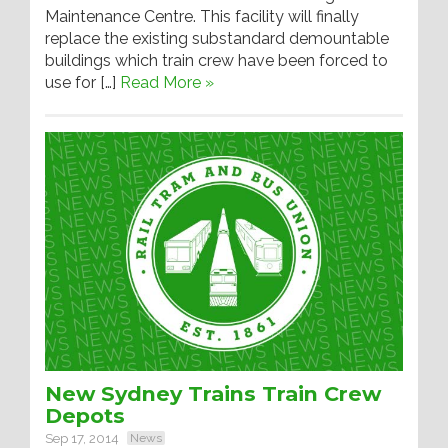
Maintenance Centre. This facility will finally
replace the existing substandard demountable
buildings which train crew have been forced to
use for […]
Read More »
New Sydney Trains Train Crew
Depots
Sep 17, 2014
News