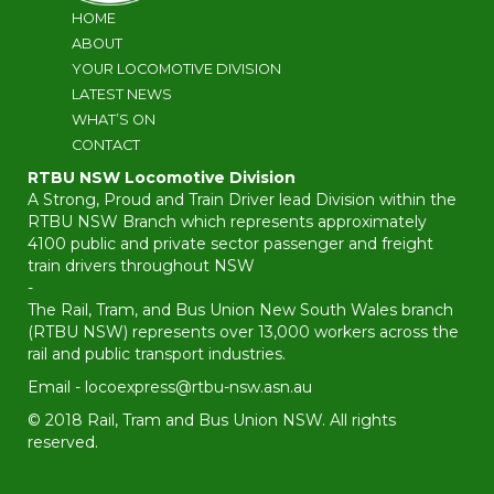
HOME
ABOUT
YOUR LOCOMOTIVE DIVISION
LATEST NEWS
WHAT’S ON
CONTACT
RTBU NSW Locomotive Division
A Strong, Proud and Train Driver lead Division within the
RTBU NSW Branch which represents approximately
4100 public and private sector passenger and freight
train drivers throughout NSW
-
The Rail, Tram, and Bus Union New South Wales branch
(RTBU NSW) represents over 13,000 workers across the
rail and public transport industries.
Email -
locoexpress@rtbu-nsw.asn.au
© 2018 Rail, Tram and Bus Union NSW. All rights
reserved.