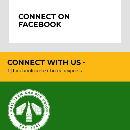
CONNECT ON
FACEBOOK
CONNECT WITH US -
f |
facebook.com/rtbulocoexpress