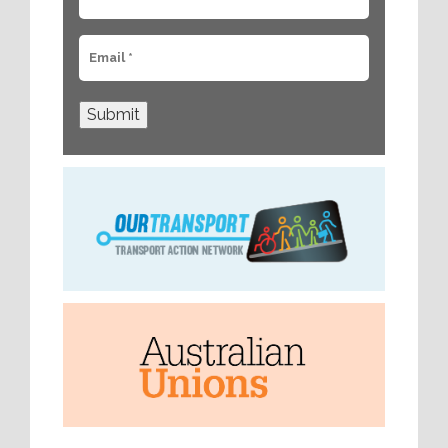
Submit