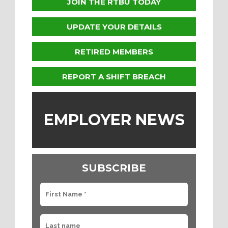
JOIN THE RTBU TODAY
UPDATE YOUR DETAILS
RETIRED MEMBERS
REPORT A SHIFT BREACH
EMPLOYER NEWS
SUBSCRIBE