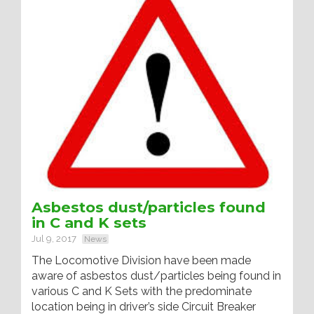
Asbestos dust/particles found
in C and K sets
Jul 9, 2017
News
The Locomotive Division have been made
aware of asbestos dust/particles being found in
various C and K Sets with the predominate
location being in driver’s side Circuit Breaker