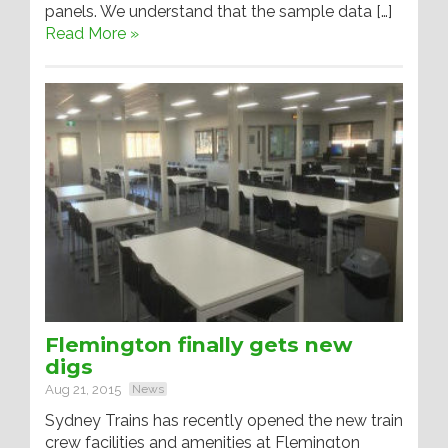
panels. We understand that the sample data […]
Read More »
Flemington finally gets new
digs
Aug 21, 2015
News
Sydney Trains has recently opened the new train
crew facilities and amenities at Flemington