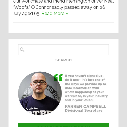
Our workmate and friend Flemington driver Neal
“Woofa” O’Connor sadly passed away on 26
July aged 65.
Read More »