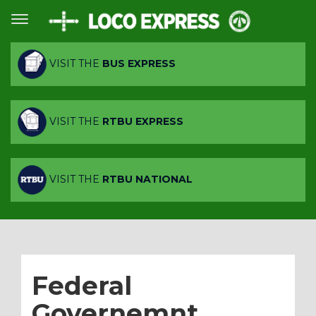
VISIT THE
BUS EXPRESS
VISIT THE
RTBU EXPRESS
VISIT THE
RTBU NATIONAL
Federal
Governemnt