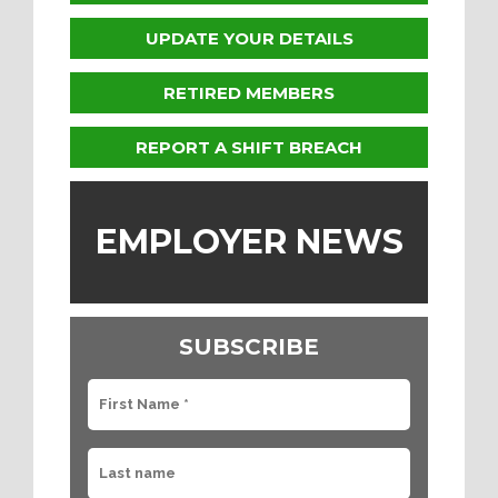
UPDATE YOUR DETAILS
RETIRED MEMBERS
REPORT A SHIFT BREACH
EMPLOYER NEWS
SUBSCRIBE