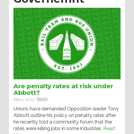
Are penalty rates at risk under
Abbott?
May 1, 2013
News
Unions have demanded Opposition leader Tony
Abbott outline his policy on penalty rates after
he recently told a community forum that the
rates were killing jobs in some industries.
Read