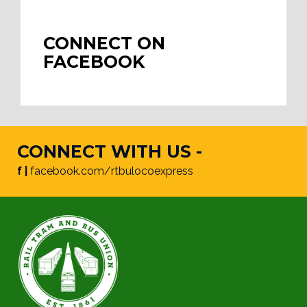
CONNECT ON
FACEBOOK
CONNECT WITH US -
f |
facebook.com/rtbulocoexpress