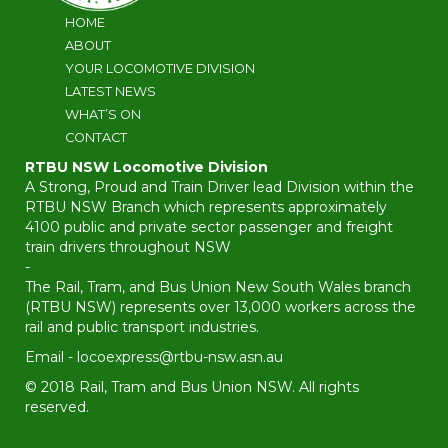
HOME
ABOUT
YOUR LOCOMOTIVE DIVISION
LATEST NEWS
WHAT’S ON
CONTACT
RTBU NSW Locomotive Division
A Strong, Proud and Train Driver lead Division within the
RTBU NSW Branch which represents approximately
4100 public and private sector passenger and freight
train drivers throughout NSW
-
The Rail, Tram, and Bus Union New South Wales branch
(RTBU NSW) represents over 13,000 workers across the
rail and public transport industries.
Email -
locoexpress@rtbu-nsw.asn.au
© 2018 Rail, Tram and Bus Union NSW. All rights
reserved.