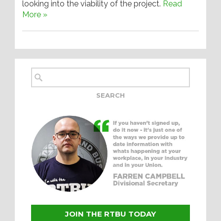
looking into the viability of the project.
Read
More »
JOIN THE RTBU TODAY