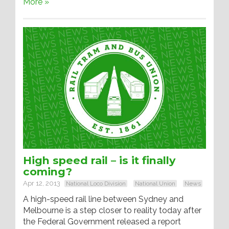
More »
High speed rail – is it finally
coming?
Apr 12, 2013
National Loco Division
National Union
News
A high-speed rail line between Sydney and
Melbourne is a step closer to reality today after
the Federal Government released a report