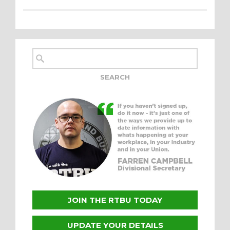
JOIN THE RTBU TODAY
UPDATE YOUR DETAILS