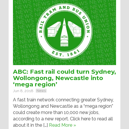
ABC: Fast rail could turn Sydney,
Wollongong, Newcastle into
‘mega region’
Jun 8, 2018
News
A fast train network connecting greater Sydney,
Wollongong and Newcastle as a “mega region”
could create more than 10,000 new jobs,
according to a new report. Click here to read all
about it in the […]
Read More »