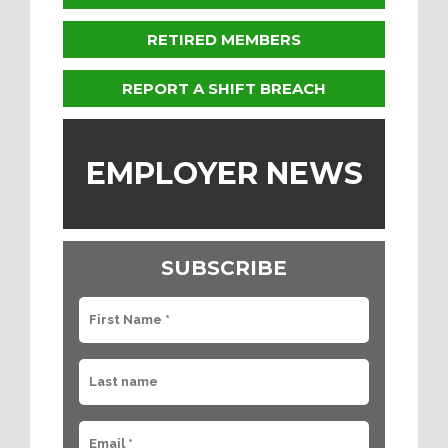
RETIRED MEMBERS
REPORT A SHIFT BREACH
EMPLOYER NEWS
SUBSCRIBE