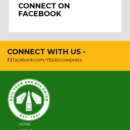
CONNECT ON
FACEBOOK
CONNECT WITH US -
f |
facebook.com/rtbulocoexpress
HOME