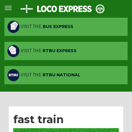
VISIT THE
BUS EXPRESS
VISIT THE
RTBU EXPRESS
VISIT THE
RTBU NATIONAL
fast train