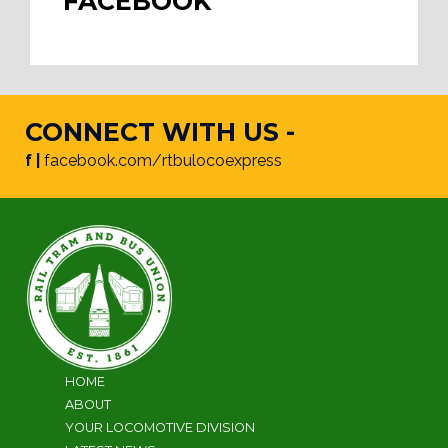
FACEBOOK
CONNECT WITH US -
f |
facebook.com/rtbulocoexpress
HOME
ABOUT
YOUR LOCOMOTIVE DIVISION