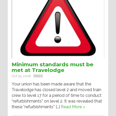
Minimum standards must be
met at Travelodge
Oct 25, 2016
News
Your union has been made aware that the
Travelodge has closed level 2 and moved train
crew to level 17 for a period of time to conduct
“refurbishments” on level 2. It was revealed that
these “refurbishments” […]
Read More »