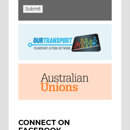
Submit
CONNECT ON