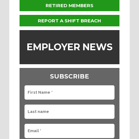
RETIRED MEMBERS
REPORT A SHIFT BREACH
EMPLOYER NEWS
SUBSCRIBE