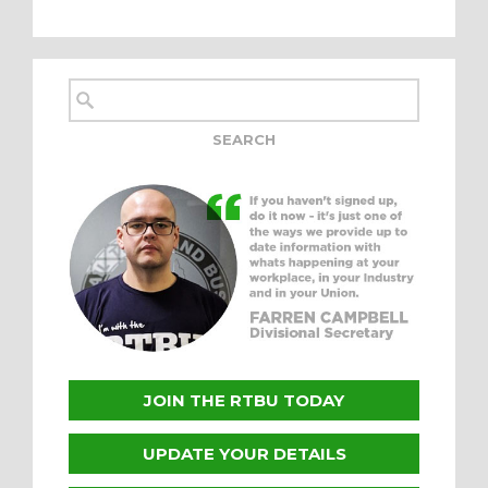
JOIN THE RTBU TODAY
UPDATE YOUR DETAILS