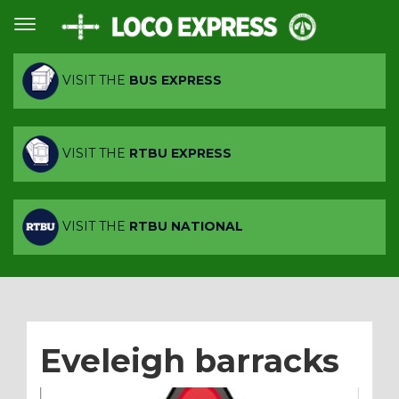
VISIT THE
BUS EXPRESS
VISIT THE
RTBU EXPRESS
VISIT THE
RTBU NATIONAL
Eveleigh barracks