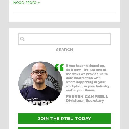
Read More »
JOIN THE RTBU TODAY