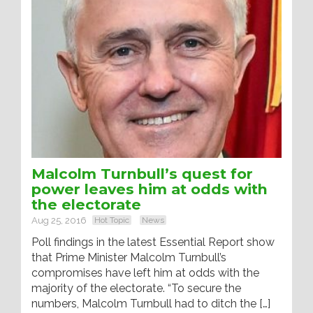
Malcolm Turnbull’s quest for
power leaves him at odds with
the electorate
Aug 25, 2016
Hot Topic
News
Poll findings in the latest Essential Report show
that Prime Minister Malcolm Turnbull’s
compromises have left him at odds with the
majority of the electorate. “To secure the
numbers, Malcolm Turnbull had to ditch the […]