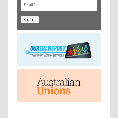
Submit