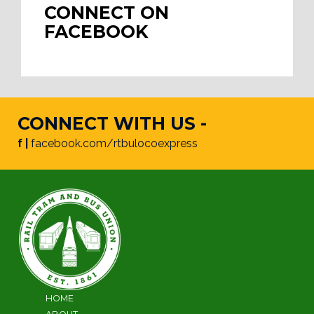
CONNECT ON
FACEBOOK
CONNECT WITH US -
f |
facebook.com/rtbulocoexpress
HOME