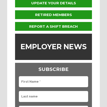
UPDATE YOUR DETAILS
RETIRED MEMBERS
REPORT A SHIFT BREACH
EMPLOYER NEWS
SUBSCRIBE