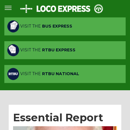
VISIT THE
BUS EXPRESS
VISIT THE
RTBU EXPRESS
VISIT THE
RTBU NATIONAL
Essential Report