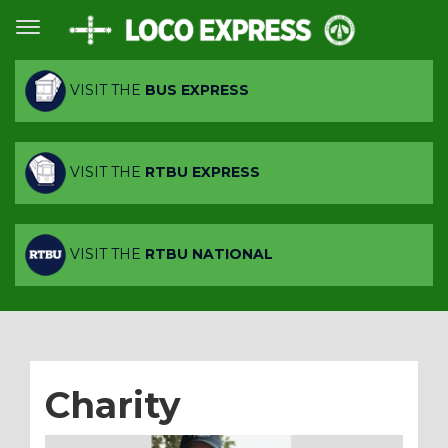
VISIT THE
BUS EXPRESS
VISIT THE
RTBU EXPRESS
VISIT THE
RTBU NATIONAL
Charity