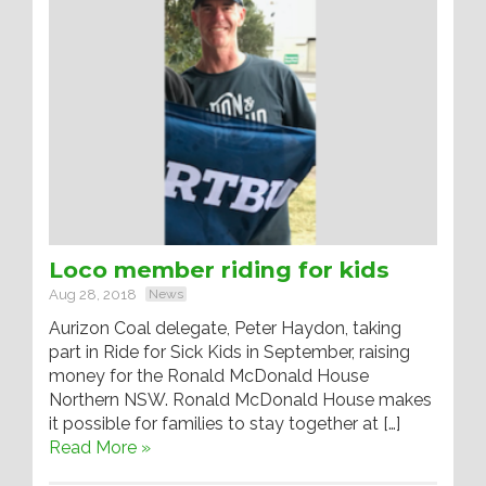
Loco member riding for kids
Aug 28, 2018
News
Aurizon Coal delegate, Peter Haydon, taking
part in Ride for Sick Kids in September, raising
money for the Ronald McDonald House
Northern NSW. Ronald McDonald House makes
it possible for families to stay together at […]
Read More »