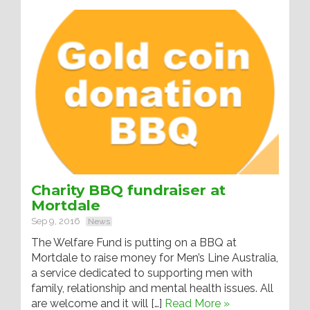
Charity BBQ fundraiser at
Mortdale
Sep 9, 2016
News
The Welfare Fund is putting on a BBQ at
Mortdale to raise money for Men’s Line Australia,
a service dedicated to supporting men with
family, relationship and mental health issues. All
are welcome and it will […]
Read More »