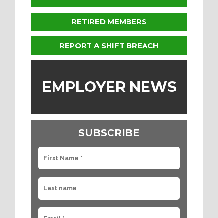
RETIRED MEMBERS
REPORT A SHIFT BREACH
EMPLOYER NEWS
SUBSCRIBE