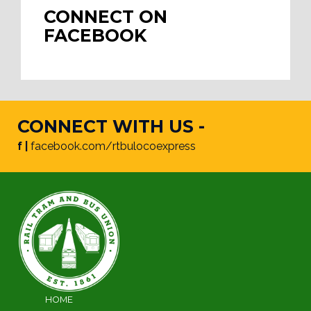
CONNECT ON
FACEBOOK
CONNECT WITH US -
f |
facebook.com/rtbulocoexpress
HOME