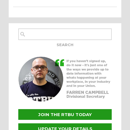
JOIN THE RTBU TODAY
UPDATE YOUR DETAILS