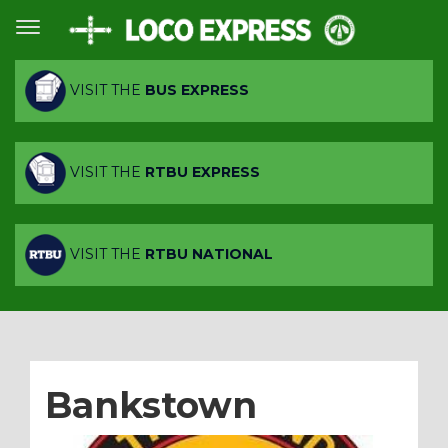
VISIT THE
BUS EXPRESS
VISIT THE
RTBU EXPRESS
VISIT THE
RTBU NATIONAL
Bankstown