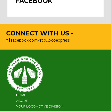
FACEBOOK
CONNECT WITH US -
f |
facebook.com/rtbulocoexpress
HOME
ABOUT
YOUR LOCOMOTIVE DIVISION