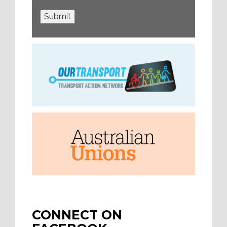
Submit
CONNECT ON