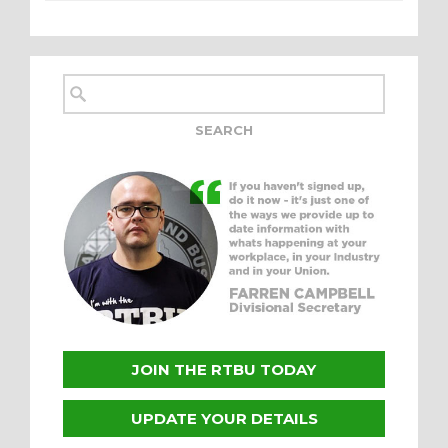
JOIN THE RTBU TODAY
UPDATE YOUR DETAILS