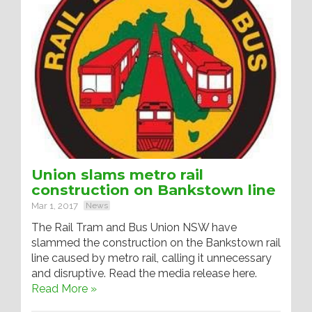
Union slams metro rail
construction on Bankstown line
Mar 1, 2017
News
The Rail Tram and Bus Union NSW have
slammed the construction on the Bankstown rail
line caused by metro rail, calling it unnecessary
and disruptive. Read the media release here.
Read More »