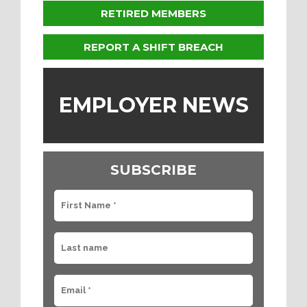
RETIRED MEMBERS
REPORT A SHIFT BREACH
EMPLOYER NEWS
SUBSCRIBE