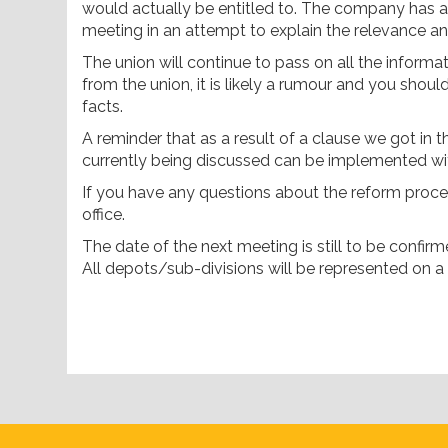
would actually be entitled to. The company has a
meeting in an attempt to explain the relevance an
The union will continue to pass on all the informa
from the union, it is likely a rumour and you shoul
facts.
A reminder that as a result of a clause we got in
currently being discussed can be implemented wi
If you have any questions about the reform proces
office.
The date of the next meeting is still to be confirm
All depots/sub-divisions will be represented on a