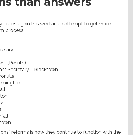
ns than answers
 Trains again this week in an attempt to get more
m’ process.
retary
nt (Penrith)
ant Secretary – Blacktown
ronulla
lemington
all
gton
by
a
fall
ktown
ons” reforms is how they continue to function with the