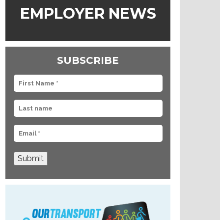
EMPLOYER NEWS
SUBSCRIBE
Submit