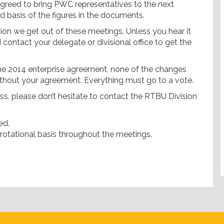
greed to bring PWC representatives to the next
d basis of the figures in the documents.
tion we get out of these meetings. Unless you hear it
d contact your delegate or divisional office to get the
 the 2014 enterprise agreement, none of the changes
thout your agreement. Everything must go to a vote.
s, please don’t hesitate to contact the RTBU Division
ed.
 rotational basis throughout the meetings.