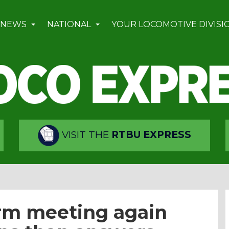
 NEWS
NATIONAL
YOUR LOCOMOTIVE DIVISI
VISIT THE
RTBU EXPRESS
orm meeting again