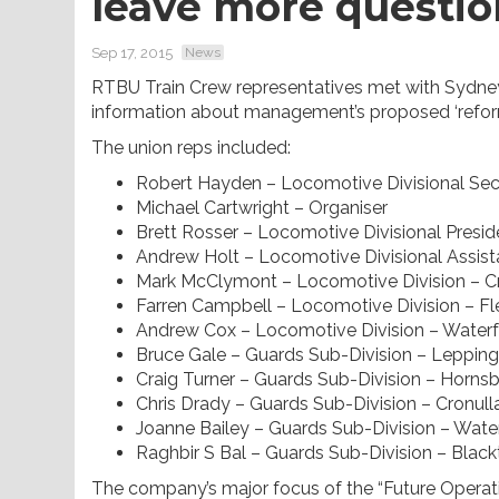
leave more questio
Sep 17, 2015
News
RTBU Train Crew representatives met with Sydney
information about management’s proposed ‘refor
The union reps included:
Robert Hayden – Locomotive Divisional Sec
Michael Cartwright – Organiser
Brett Rosser – Locomotive Divisional Preside
Andrew Holt – Locomotive Divisional Assist
Mark McClymont – Locomotive Division – C
Farren Campbell – Locomotive Division – F
Andrew Cox – Locomotive Division – Waterf
Bruce Gale – Guards Sub-Division – Leppin
Craig Turner – Guards Sub-Division – Horns
Chris Drady – Guards Sub-Division – Cronull
Joanne Bailey – Guards Sub-Division – Water
Raghbir S Bal – Guards Sub-Division – Blac
The company’s major focus of the “Future Operati