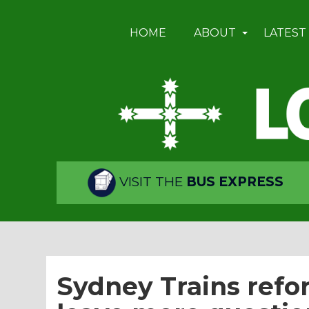
HOME
ABOUT
LATEST
VISIT THE
BUS EXPRESS
Sydney Trains ref