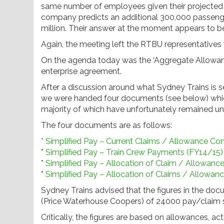
same number of employees given their projected 
company predicts an additional 300,000 passenger
million. Their answer at the moment appears to b
Again, the meeting left the RTBU representatives
On the agenda today was the ‘Aggregate Allowance
enterprise agreement.
After a discussion around what Sydney Trains is s
we were handed four documents (see below) which
majority of which have unfortunately remained u
The four documents are as follows:
* Simplified Pay – Current Claims / Allowance Co
*
Simplified Pay – Train Crew Payments (FY14/15)
*
Simplified Pay – Allocation of Claim / Allowanc
*
Simplified Pay – Allocation of Claims / Allowan
Sydney Trains advised that the figures in the d
(Price Waterhouse Coopers) of 24000 pay/claim s
Critically, the figures are based on allowances, 