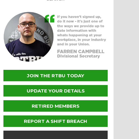
JOIN THE RTBU TODAY
UPDATE YOUR DETAILS
RETIRED MEMBERS
REPORT A SHIFT BREACH