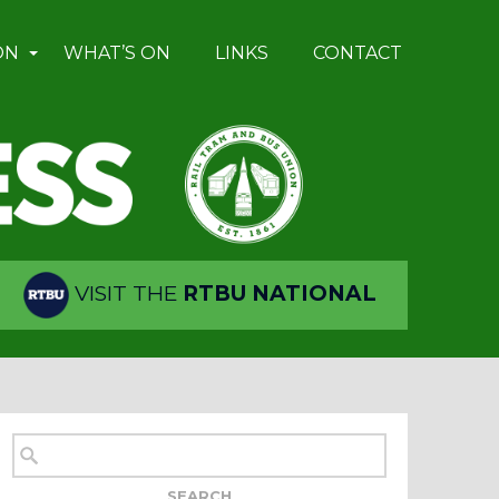
ON
WHAT’S ON
LINKS
CONTACT
VISIT THE
RTBU NATIONAL