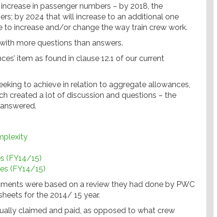
increase in passenger numbers – by 2018, the
s; by 2024 that will increase to an additional one
e to increase and/or change the way train crew work.
 with more questions than answers.
s’ item as found in clause 12.1 of our current
eeking to achieve in relation to aggregate allowances,
 created a lot of discussion and questions – the
nanswered.
mplexity
es (FY14/15)
ces (FY14/15)
ocuments were based on a review they had done by PWC
heets for the 2014/ 15 year.
actually claimed and paid, as opposed to what crew