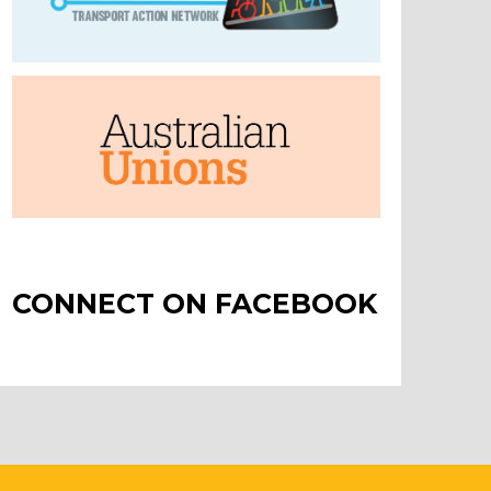
CONNECT ON FACEBOOK