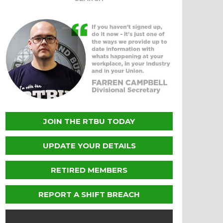
JOIN THE RTBU TODAY
UPDATE YOUR DETAILS
RETIRED MEMBERS
REPORT A SHIFT BREACH