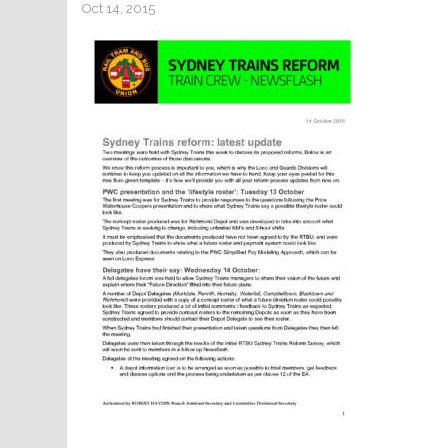
Oct 14, 2015