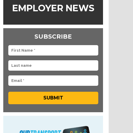
EMPLOYER NEWS
SUBSCRIBE