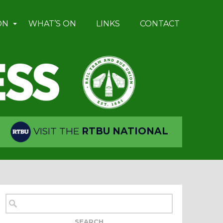
ON
WHAT’S ON
LINKS
CONTACT
VISIT THE
RTBU NATIONAL