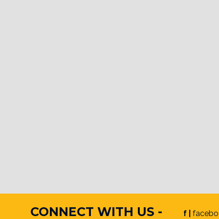
CONNECT WITH US -
f |
facebo