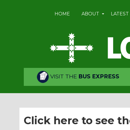
HOME
ABOUT
LATEST
VISIT THE
BUS EXPRESS
Click here to see th