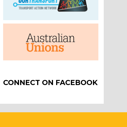
CONNECT ON FACEBOOK