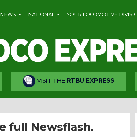
 NEWS
NATIONAL
YOUR LOCOMOTIVE DIVISI
VISIT THE
RTBU EXPRESS
e full Newsflash.