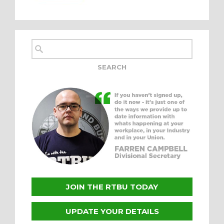
JOIN THE RTBU TODAY
UPDATE YOUR DETAILS