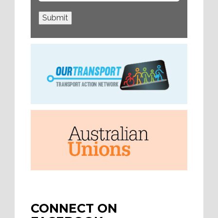
Submit
CONNECT ON