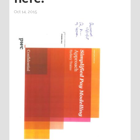
Oct 14, 2015