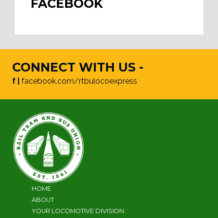
FACEBOOK
CONNECT WITH US -
f |
facebook.com/rtbulocoexpress
HOME
ABOUT
YOUR LOCOMOTIVE DIVISION