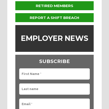
RETIRED MEMBERS
REPORT A SHIFT BREACH
EMPLOYER NEWS
SUBSCRIBE