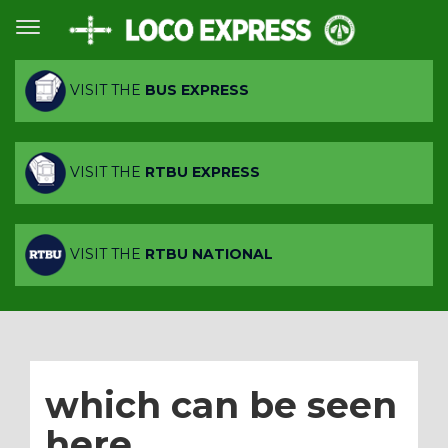
VISIT THE
BUS EXPRESS
VISIT THE
RTBU EXPRESS
VISIT THE
RTBU NATIONAL
which can be seen
here.