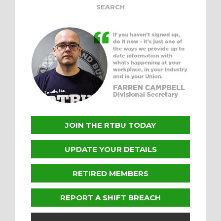
JOIN THE RTBU TODAY
UPDATE YOUR DETAILS
RETIRED MEMBERS
REPORT A SHIFT BREACH