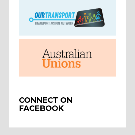
CONNECT ON
FACEBOOK