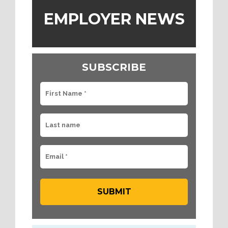
EMPLOYER NEWS
SUBSCRIBE