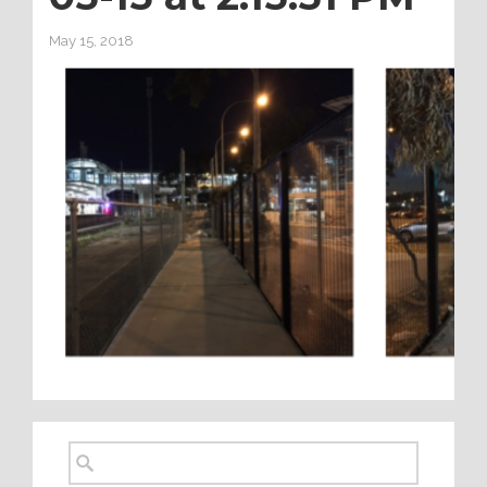
May 15, 2018