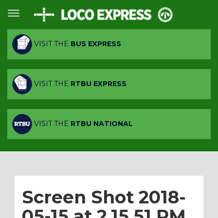
VISIT THE
BUS EXPRESS
VISIT THE
RTBU EXPRESS
VISIT THE
RTBU NATIONAL
Screen Shot 2018-
05-15 at 2.15.51 PM