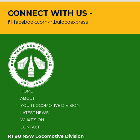
CONNECT WITH US -
f |
facebook.com/rtbulocoexpress
HOME
ABOUT
YOUR LOCOMOTIVE DIVISION
LATEST NEWS
WHAT’S ON
CONTACT
RTBU NSW Locomotive Division