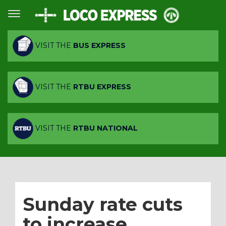
VISIT THE
BUS EXPRESS
VISIT THE
RTBU EXPRESS
VISIT THE
RTBU NATIONAL
Sunday rate cuts
to increase