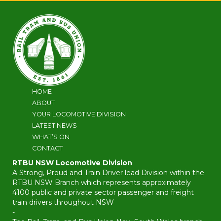
HOME
ABOUT
YOUR LOCOMOTIVE DIVISION
LATEST NEWS
WHAT’S ON
CONTACT
RTBU NSW Locomotive Division
A Strong, Proud and Train Driver lead Division within the
RTBU NSW Branch which represents approximately
4100 public and private sector passenger and freight
train drivers throughout NSW
-