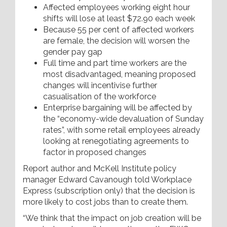
Affected employees working eight hour
shifts will lose at least $72.90 each week
Because 55 per cent of affected workers
are female, the decision will worsen the
gender pay gap
Full time and part time workers are the
most disadvantaged, meaning proposed
changes will incentivise further
casualisation of the workforce
Enterprise bargaining will be affected by
the “economy-wide devaluation of Sunday
rates”, with some retail employees already
looking at renegotiating agreements to
factor in proposed changes
Report author and McKell Institute policy
manager Edward Cavanough told Workplace
Express (subscription only) that the decision is
more likely to cost jobs than to create them.
“We think that the impact on job creation will be