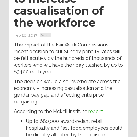
casualisation of
the workforce
Feb 28, 2017
News
The impact of the Fair Work Commission’s
recent decision to cut Sunday penalty rates will
be felt acutely by the hundreds of thousands of
workers who will have their pay slashed by up to
$3400 each year.
The decision would also reverberate across the
economy – increasing casualisation and the
gender pay gap and affecting enterprise
bargaining.
According to the Mckell Institute
report:
Up to 680,000 award-reliant retail,
hospitality and fast food employees could
be directly affected by the decision