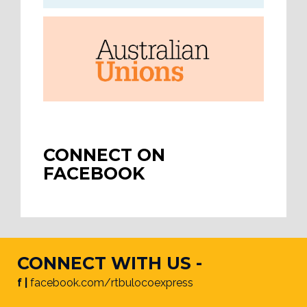
CONNECT ON
FACEBOOK
CONNECT WITH US -
f |
facebook.com/rtbulocoexpress