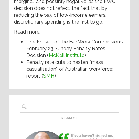
marginal, and possibly negative, as the FWC
decision does not reflect the fact that by
reducing the pay of low-income earners,
discretionary spending is the first to go.”
Read more:
The Impact of the Fair Work Commission’s
February 23 Sunday Penalty Rates
Decision (
McKell Institute
)
Penalty rate cuts to hasten “mass
casualisation” of Australian workforce:
report (
SMH
)