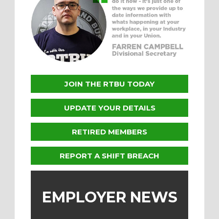
JOIN THE RTBU TODAY
UPDATE YOUR DETAILS
RETIRED MEMBERS
REPORT A SHIFT BREACH
EMPLOYER NEWS