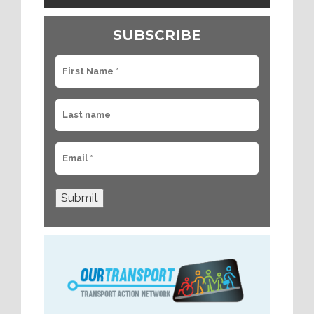
SUBSCRIBE
Submit