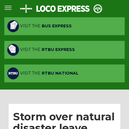
VISIT THE
BUS EXPRESS
VISIT THE
RTBU EXPRESS
VISIT THE
RTBU NATIONAL
Storm over natural
disaster leave