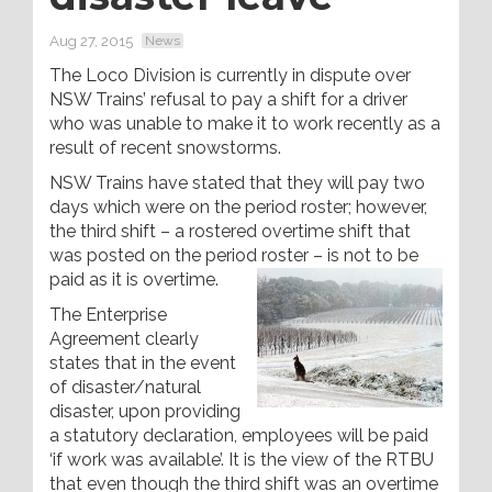
Aug 27, 2015
News
The Loco Division is currently in dispute over
NSW Trains’ refusal to pay a shift for a driver
who was unable to make it to work recently as a
result of recent snowstorms.
NSW Trains have stated that they will pay two
days which were on the period roster; however,
the third shift – a rostered overtime shift that
was posted on the period roster – is not to be
paid as it is overtime.
The Enterprise
Agreement clearly
states that in the event
of disaster/natural
disaster, upon providing
a statutory declaration, employees will be paid
‘if work was available’. It is the view of the RTBU
that even though the third shift was an overtime