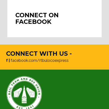
CONNECT ON
FACEBOOK
CONNECT WITH US -
f |
facebook.com/rtbulocoexpress