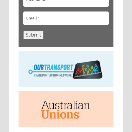
Submit