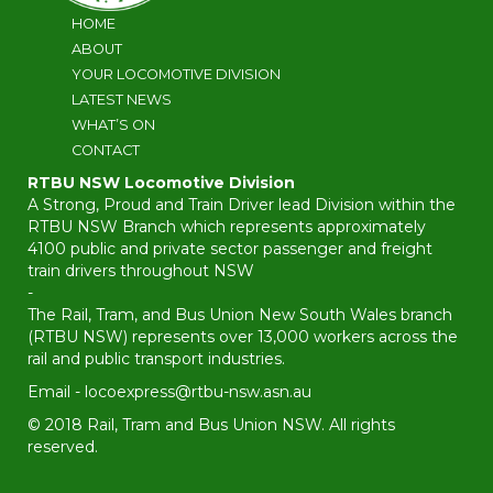
HOME
ABOUT
YOUR LOCOMOTIVE DIVISION
LATEST NEWS
WHAT’S ON
CONTACT
RTBU NSW Locomotive Division
A Strong, Proud and Train Driver lead Division within the
RTBU NSW Branch which represents approximately
4100 public and private sector passenger and freight
train drivers throughout NSW
-
The Rail, Tram, and Bus Union New South Wales branch
(RTBU NSW) represents over 13,000 workers across the
rail and public transport industries.
Email -
locoexpress@rtbu-nsw.asn.au
© 2018 Rail, Tram and Bus Union NSW. All rights
reserved.