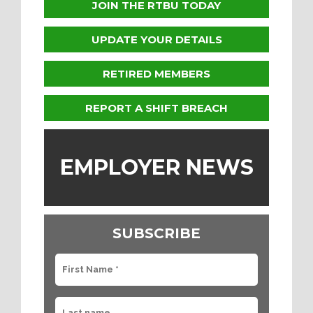
JOIN THE RTBU TODAY
UPDATE YOUR DETAILS
RETIRED MEMBERS
REPORT A SHIFT BREACH
EMPLOYER NEWS
SUBSCRIBE