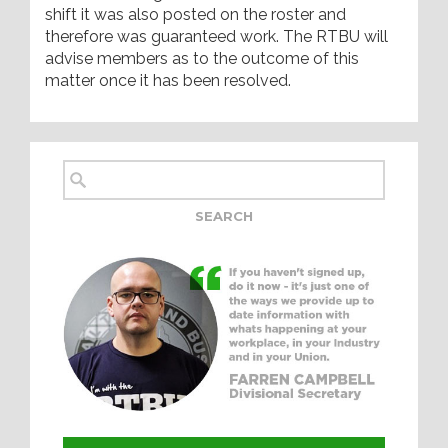
shift it was also posted on the roster and
therefore was guaranteed work. The RTBU will
advise members as to the outcome of this
matter once it has been resolved.